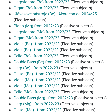
Harpsichord (Bc) from 2022/23
(Elective subjects)
Organ (Bc) from 2022/23
(Elective subjects)
Klávesové nástroje (Bc) - Akordeon od 2024/25
(Elective subjects)
Piano (Mg) from 2022/23
(Elective subjects)
Harpsichord (Mg) from 2022/23
(Elective subjects)
Organ (Mg) from 2022/23
(Elective subjects)
Violin (Bc) - from 2022/23
(Elective subjects)
Viola (Bc) - from 2022/23
(Elective subjects)
Cello (Bc) - from 2022/23
(Elective subjects)
Double Bass (Bc) from 2022/23
(Elective subjects)
Harp (Bc) - from 2022/23
(Elective subjects)
Guitar (Bc) - from 2022/23
(Elective subjects)
Violin (Mg) - from 2022/23
(Elective subjects)
Viola (Mg) - from 2022/23
(Elective subjects)
Cello (Mg) - from 2022/23
(Elective subjects)
Double Bass (Mg) - from 2022/23
(Elective subjects)
Harp (Mg) - from 2022/23
(Elective subjects)
Guitar (Mg) - from 2022/23
(Elective subjects)