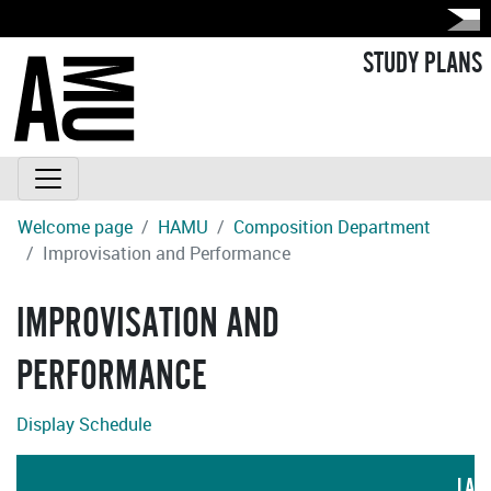
STUDY PLANS
Welcome page
HAMU
Composition Department
Improvisation and Performance
IMPROVISATION AND
PERFORMANCE
Display Schedule
LAN