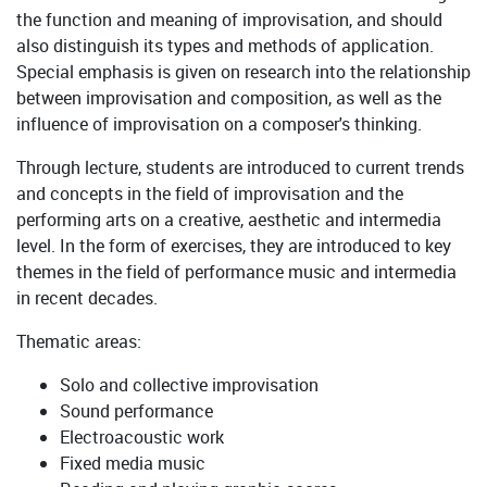
the function and meaning of improvisation, and should
also distinguish its types and methods of application.
Special emphasis is given on research into the relationship
between improvisation and composition, as well as the
influence of improvisation on a composer's thinking.
Through lecture, students are introduced to current trends
and concepts in the field of improvisation and the
performing arts on a creative, aesthetic and intermedia
level. In the form of exercises, they are introduced to key
themes in the field of performance music and intermedia
in recent decades.
Thematic areas:
Solo and collective improvisation
Sound performance
Electroacoustic work
Fixed media music