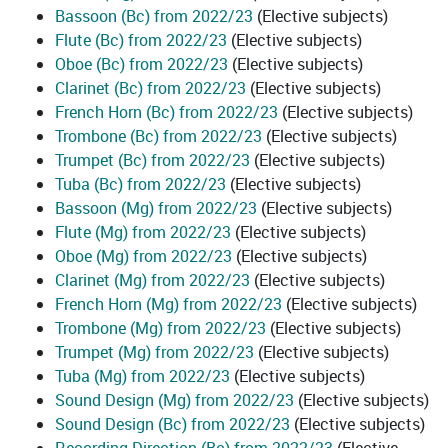
Bassoon (Bc) from 2022/23
(Elective subjects)
Flute (Bc) from 2022/23
(Elective subjects)
Oboe (Bc) from 2022/23
(Elective subjects)
Clarinet (Bc) from 2022/23
(Elective subjects)
French Horn (Bc) from 2022/23
(Elective subjects)
Trombone (Bc) from 2022/23
(Elective subjects)
Trumpet (Bc) from 2022/23
(Elective subjects)
Tuba (Bc) from 2022/23
(Elective subjects)
Bassoon (Mg) from 2022/23
(Elective subjects)
Flute (Mg) from 2022/23
(Elective subjects)
Oboe (Mg) from 2022/23
(Elective subjects)
Clarinet (Mg) from 2022/23
(Elective subjects)
French Horn (Mg) from 2022/23
(Elective subjects)
Trombone (Mg) from 2022/23
(Elective subjects)
Trumpet (Mg) from 2022/23
(Elective subjects)
Tuba (Mg) from 2022/23
(Elective subjects)
Sound Design (Mg) from 2022/23
(Elective subjects)
Sound Design (Bc) from 2022/23
(Elective subjects)