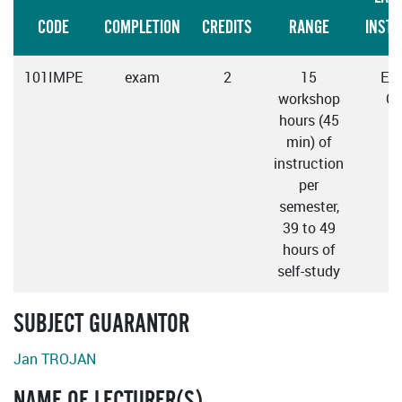
CODE
COMPLETION
CREDITS
RANGE
INSTR
101IMPE
exam
2
15
Eng
workshop
Cz
hours (45
min) of
instruction
per
semester,
39 to 49
hours of
self-study
SUBJECT GUARANTOR
Jan TROJAN
NAME OF LECTURER(S)