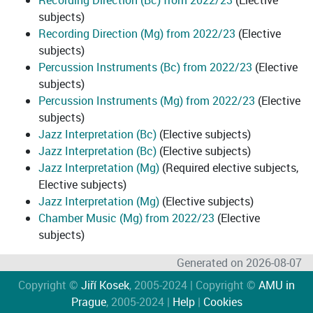
Recording Direction (Bc) from 2022/23
(Elective
subjects)
Recording Direction (Mg) from 2022/23
(Elective
subjects)
Percussion Instruments (Bc) from 2022/23
(Elective
subjects)
Percussion Instruments (Mg) from 2022/23
(Elective
subjects)
Jazz Interpretation (Bc)
(Elective subjects)
Jazz Interpretation (Bc)
(Elective subjects)
Jazz Interpretation (Mg)
(Required elective subjects,
Elective subjects)
Jazz Interpretation (Mg)
(Elective subjects)
Chamber Music (Mg) from 2022/23
(Elective
subjects)
Generated on 2026-08-07
Copyright ©
Jiří Kosek
, 2005-2024 | Copyright ©
AMU in
Prague
, 2005-2024 |
Help
|
Cookies