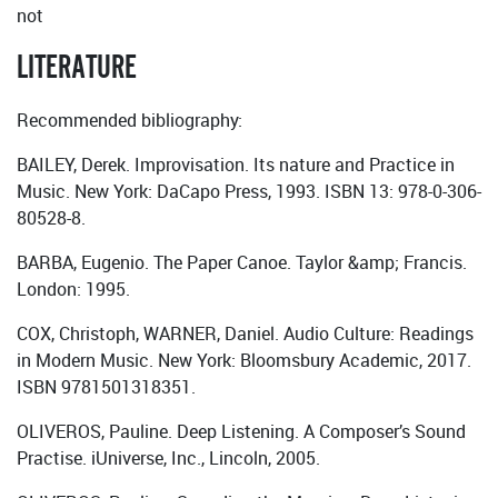
not
LITERATURE
Recommended bibliography:
BAILEY, Derek. Improvisation. Its nature and Practice in
Music. New York: DaCapo Press, 1993. ISBN 13: 978-0-306-
80528-8.
BARBA, Eugenio. The Paper Canoe. Taylor &amp; Francis.
London: 1995.
COX, Christoph, WARNER, Daniel. Audio Culture: Readings
in Modern Music. New York: Bloomsbury Academic, 2017.
ISBN 9781501318351.
OLIVEROS, Pauline. Deep Listening. A Composer’s Sound
Practise. iUniverse, Inc., Lincoln, 2005.