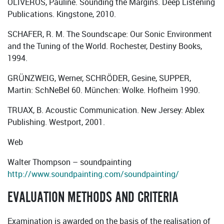
OLIVEROS, Pauline. Sounding the Margins. Deep Listening
Publications. Kingstone, 2010.
SCHAFER, R. M. The Soundscape: Our Sonic Environment
and the Tuning of the World. Rochester, Destiny Books,
1994.
GRÜNZWEIG, Werner, SCHRÖDER, Gesine, SUPPER,
Martin: SchNeBel 60. München: Wolke. Hofheim 1990.
TRUAX, B. Acoustic Communication. New Jersey: Ablex
Publishing. Westport, 2001.
Web
Walter Thompson – soundpainting
http://www.soundpainting.com/soundpainting/
EVALUATION METHODS AND CRITERIA
Examination is awarded on the basis of the realisation of