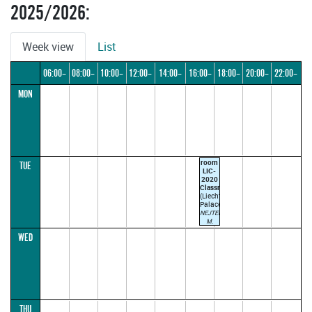
2025/2026:
Week view
List
06:00–
08:00–
10:00–
12:00–
14:00–
16:00–
18:00–
20:00–
22:00–
MON
08:00
10:00
12:00
14:00
16:00
18:00
20:00
22:00
24:00
room
TUE
LIC-
2020
Classroom
(Liechtenstein
Palace)
NEJTEK
M.
TROJAN
WED
J.
17:00–
18:30
ODD
WEEK
(parallel1)
THU