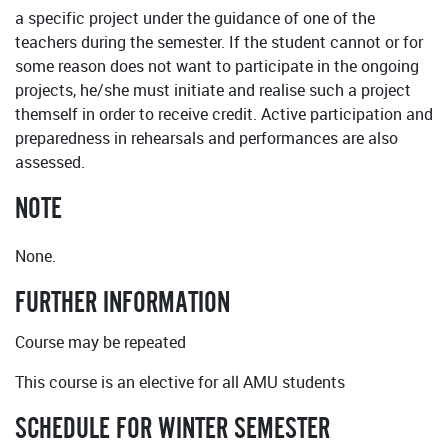
a specific project under the guidance of one of the
teachers during the semester. If the student cannot or for
some reason does not want to participate in the ongoing
projects, he/she must initiate and realise such a project
themself in order to receive credit. Active participation and
preparedness in rehearsals and performances are also
assessed.
NOTE
None.
FURTHER INFORMATION
Course may be repeated
This course is an elective for all AMU students
SCHEDULE FOR WINTER SEMESTER