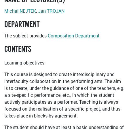
Michal NEJTEK
,
Jan TROJAN
DEPARTMENT
The subject provides
Composition Department
CONTENTS
Learning objectives:
This course is designed to create interdisciplinary and
interfaculty collaboration in the performing arts. The aim
is to create, under the guidance of one of the teachers, e.g.
a site-specific performance, etc., in which the student
actively participates as a performer. Teaching is always
focused on the realisation of a specific project, and thus
takes place in blocks by agreement.
The student should have at least a basic understanding of