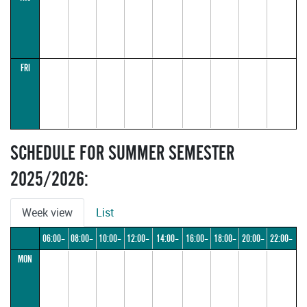
FRI
SCHEDULE FOR SUMMER SEMESTER
2025/2026:
Week view
List
06:00–
08:00–
10:00–
12:00–
14:00–
16:00–
18:00–
20:00–
22:00–
MON
08:00
10:00
12:00
14:00
16:00
18:00
20:00
22:00
24:00