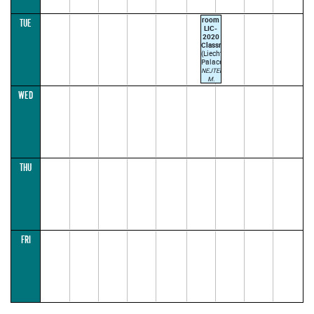
room
TUE
LIC-
2020
Classroom
(Liechtenstein
Palace)
NEJTEK
M.
TROJAN
WED
J.
17:00–
18:30
ODD
WEEK
(parallel1)
THU
FRI