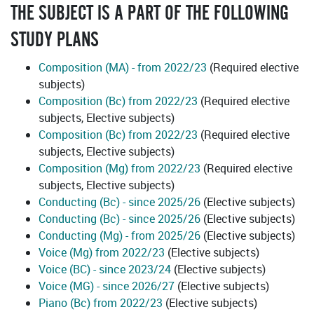
THE SUBJECT IS A PART OF THE FOLLOWING
STUDY PLANS
Composition (MA) - from 2022/23
(Required elective
subjects)
Composition (Bc) from 2022/23
(Required elective
subjects, Elective subjects)
Composition (Bc) from 2022/23
(Required elective
subjects, Elective subjects)
Composition (Mg) from 2022/23
(Required elective
subjects, Elective subjects)
Conducting (Bc) - since 2025/26
(Elective subjects)
Conducting (Bc) - since 2025/26
(Elective subjects)
Conducting (Mg) - from 2025/26
(Elective subjects)
Voice (Mg) from 2022/23
(Elective subjects)
Voice (BC) - since 2023/24
(Elective subjects)
Voice (MG) - since 2026/27
(Elective subjects)
Piano (Bc) from 2022/23
(Elective subjects)