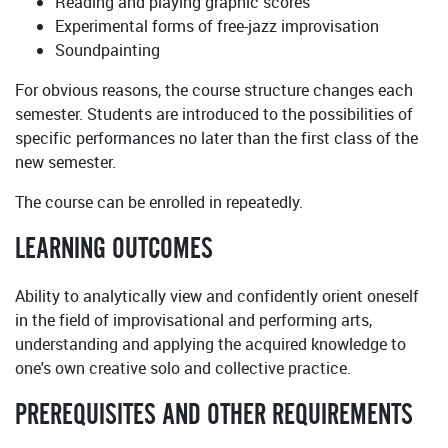
Reading and playing graphic scores
Experimental forms of free-jazz improvisation
Soundpainting
For obvious reasons, the course structure changes each
semester. Students are introduced to the possibilities of
specific performances no later than the first class of the
new semester.
The course can be enrolled in repeatedly.
LEARNING OUTCOMES
Ability to analytically view and confidently orient oneself
in the field of improvisational and performing arts,
understanding and applying the acquired knowledge to
one's own creative solo and collective practice.
PREREQUISITES AND OTHER REQUIREMENTS