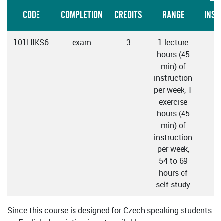
CODE
COMPLETION
CREDITS
RANGE
INST
101HIKS6
exam
3
1 lecture
C
hours (45
min) of
instruction
per week, 1
exercise
hours (45
min) of
instruction
per week,
54 to 69
hours of
self-study
Since this course is designed for Czech-speaking students