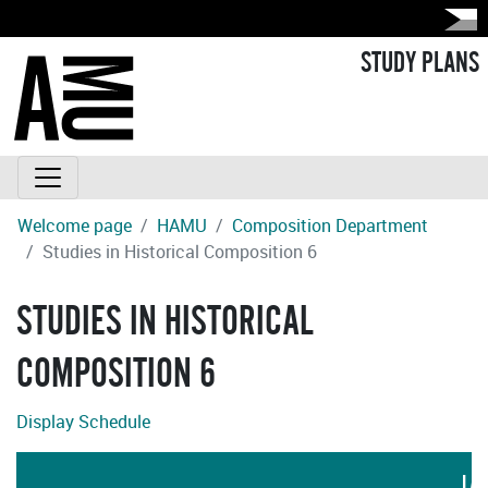
STUDY PLANS
Welcome page
HAMU
Composition Department
Studies in Historical Composition 6
STUDIES IN HISTORICAL
COMPOSITION 6
Display Schedule
LA