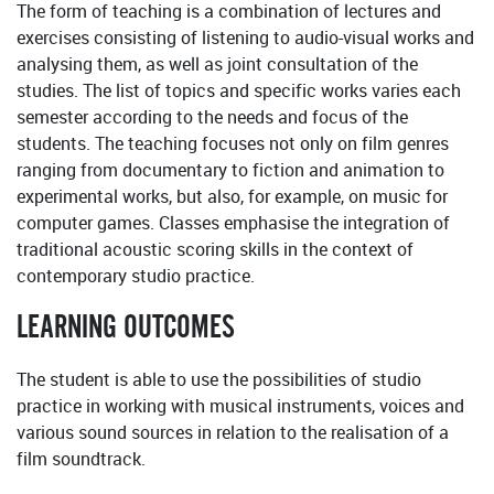
The form of teaching is a combination of lectures and
exercises consisting of listening to audio-visual works and
analysing them, as well as joint consultation of the
studies. The list of topics and specific works varies each
semester according to the needs and focus of the
students. The teaching focuses not only on film genres
ranging from documentary to fiction and animation to
experimental works, but also, for example, on music for
computer games. Classes emphasise the integration of
traditional acoustic scoring skills in the context of
contemporary studio practice.
LEARNING OUTCOMES
The student is able to use the possibilities of studio
practice in working with musical instruments, voices and
various sound sources in relation to the realisation of a
film soundtrack.