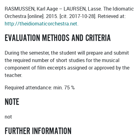
RASMUSSEN, Karl Aage – LAURSEN, Lasse. The Idiomatic
Orchestra [online]. 2015. [cit. 2017-10-28]. Retrieved at:
http://theidiomaticorchestra.net.
EVALUATION METHODS AND CRITERIA
During the semester, the student will prepare and submit
the required number of short studies for the musical
component of film excerpts assigned or approved by the
teacher.
Required attendance: min. 75 %
NOTE
not
FURTHER INFORMATION