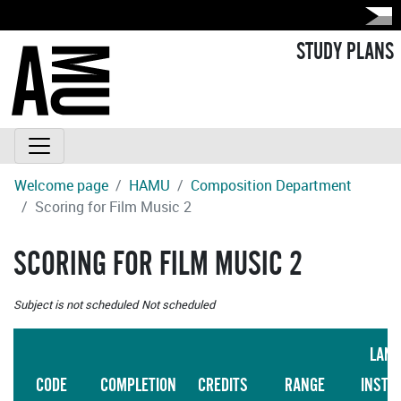
STUDY PLANS
Welcome page
HAMU
Composition Department
Scoring for Film Music 2
SCORING FOR FILM MUSIC 2
Subject is not scheduled
Not scheduled
LANG
CODE
COMPLETION
CREDITS
RANGE
INSTR