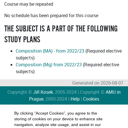
Course may be repeated
No schedule has been prepared for this course
THE SUBJECT IS A PART OF THE FOLLOWING
STUDY PLANS
Composition (MA) - from 2022/23
(Required elective
subjects)
Composition (Mg) from 2022/23
(Required elective
subjects)
Generated on 2026-08-07
Copyright ©
Jiří Kosek
, 2005-2024 | Copyright ©
AMU in
Prague
, 2005-2024 |
Help
|
Cookies
By clicking “Accept Cookies”, you agree to the
storing of cookies on your device to enhance site
navigation, analyze site usage, and assist in our