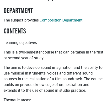
DEPARTMENT
The subject provides
Composition Department
CONTENTS
Learning objectives:
This is a two-semester course that can be taken in the first
or second year of study.
The aim is to develop sound imagination and the ability to
use musical instruments, voices and different sound
sources in the realisation of a film soundtrack. The course
builds on previous knowledge of orchestration and
extends it to the use of sound in studio practice.
Thematic areas: