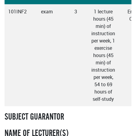
101INF2
exam
3
1 lecture
Engl
hours (45
Cz
min) of
instruction
per week, 1
exercise
hours (45
min) of
instruction
per week,
54 to 69
hours of
self-study
SUBJECT GUARANTOR
NAME OF LECTURER(S)