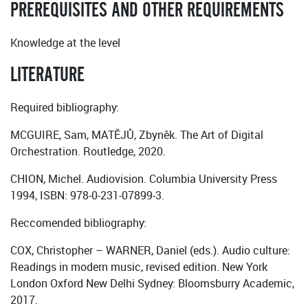
PREREQUISITES AND OTHER REQUIREMENTS
Knowledge at the level
LITERATURE
Required bibliography:
MCGUIRE, Sam, MATĚJŮ, Zbyněk. The Art of Digital
Orchestration. Routledge, 2020.
CHION, Michel. Audiovision. Columbia University Press
1994, ISBN: 978-0-231-07899-3.
Reccomended bibliography:
COX, Christopher – WARNER, Daniel (eds.). Audio culture:
Readings in modern music, revised edition. New York
London Oxford New Delhi Sydney: Bloomsburry Academic,
2017.