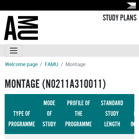
STUDY PLANS
Welcome page
FAMU
Montage
MONTAGE (N0211A310011)
MODE
PROFILE OF
STANDARD
TYPE OF
OF
THE
STUDY
LA
PROGRAMME
STUDY
PROGRAMME
LENGTH
INS