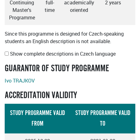
Continuing
full-
academically
2 years
Master's
time
oriented
Programme
Since this programme is designed for Czech-speaking
students an English description is not available.
Show complete descriptions in Czech language
GUARANTOR OF STUDY PROGRAMME
Ivo TRAJKOV
ACCREDITATION VALIDITY
STUDY PROGRAMME VALID
STUDY PROGRAMME VALID
FROM
TO