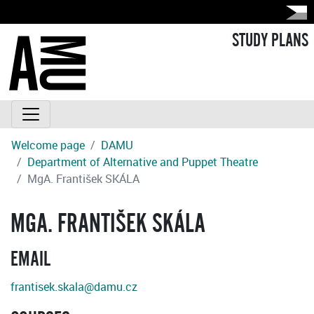
STUDY PLANS
Welcome page
DAMU
Department of Alternative and Puppet Theatre
MgA. František SKÁLA
MGA. FRANTIŠEK SKÁLA
EMAIL
frantisek.skala@damu.cz