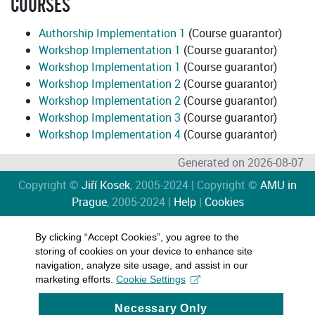
COURSES
Authorship Implementation 1
(Course guarantor)
Workshop Implementation 1
(Course guarantor)
Workshop Implementation 1
(Course guarantor)
Workshop Implementation 2
(Course guarantor)
Workshop Implementation 2
(Course guarantor)
Workshop Implementation 3
(Course guarantor)
Workshop Implementation 4
(Course guarantor)
Generated on 2026-08-07
Copyright ©
Jiří Kosek
, 2005-2024 | Copyright ©
AMU in
Prague
, 2005-2024 |
Help
|
Cookies
By clicking “Accept Cookies”, you agree to the
storing of cookies on your device to enhance site
navigation, analyze site usage, and assist in our
marketing efforts.
Cookie Settings
Necessary Only