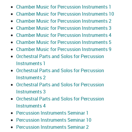
Chamber Music for Percussion Instruments 1
Chamber Music for Percussion Instruments 10
Chamber Music for Percussion Instruments 2
Chamber Music for Percussion Instruments 3
Chamber Music for Percussion Instruments 4
Chamber Music for Percussion Instruments 5
Chamber Music for Percussion Instruments 9
Orchestral Parts and Solos for Percussion
Instruments 1
Orchestral Parts and Solos for Percussion
Instruments 2
Orchestral Parts and Solos for Percussion
Instruments 3
Orchestral Parts and Solos for Percussion
Instruments 4
Percussion Instruments Seminar 1
Percussion Instruments Seminar 10
Percussion Instruments Seminar 2