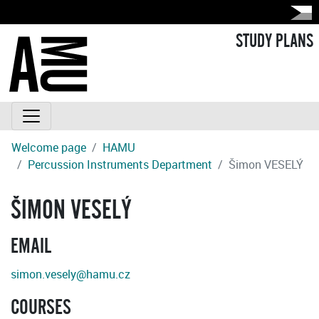
STUDY PLANS
Welcome page
HAMU
Percussion Instruments Department
Šimon VESELÝ
ŠIMON VESELÝ
EMAIL
simon.vesely@hamu.cz
COURSES