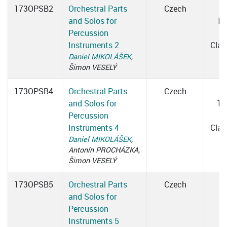
173OPSB2
Orchestral Parts
Czech
and Solos for
16
Percussion
1
Instruments 2
Cla
Daniel MIKOLÁŠEK
,
Šimon VESELÝ
173OPSB4
Orchestral Parts
Czech
and Solos for
14
Percussion
1
Instruments 4
Cla
Daniel MIKOLÁŠEK
,
Antonín PROCHÁZKA,
Šimon VESELÝ
173OPSB5
Orchestral Parts
Czech
and Solos for
Percussion
Instruments 5