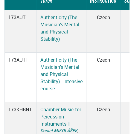
INSTRUCTION
SCH
TUTOR
173AUT
Authenticity (The
Czech
Musician's Mental
and Physical
Stability)
173AUTI
Authenticity (The
Czech
Musician's Mental
and Physical
Stability) - intensive
course
173KHBN1
Chamber Music for
Czech
Percussion
Instruments 1
Daniel MIKOLÁŠEK
,