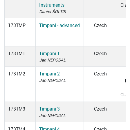
Instruments
Cla
Daniel ŠOLTIS
173TMP
Timpani - advanced
Czech
173TM1
Timpani 1
Czech
Jan NEPODAL
173TM2
Timpani 2
Czech
Jan NEPODAL
16
1
Cla
173TM3
Timpani 3
Czech
Jan NEPODAL
173TM4
Timpani 4
Czech