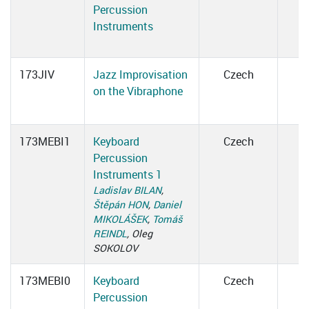
Percussion
Instruments
173JIV
Jazz Improvisation
Czech
on the Vibraphone
173MEBI1
Keyboard
Czech
Percussion
Instruments 1
Ladislav BILAN
,
Štěpán HON
,
Daniel
MIKOLÁŠEK
,
Tomáš
REINDL
, Oleg
SOKOLOV
173MEBI0
Keyboard
Czech
Percussion