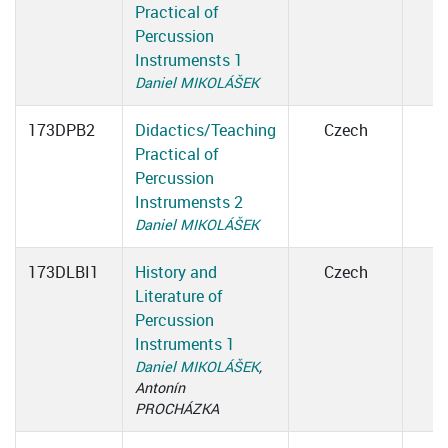
Practical of
Percussion
Instrumensts 1
Daniel MIKOLÁŠEK
173DPB2
Didactics/Teaching
Czech
Practical of
Percussion
Instrumensts 2
Daniel MIKOLÁŠEK
173DLBI1
History and
Czech
Literature of
Percussion
Instruments 1
Daniel MIKOLÁŠEK
,
Antonín
PROCHÁZKA