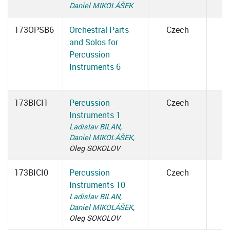
Daniel MIKOLÁŠEK
173OPSB6
Orchestral Parts
Czech
and Solos for
Percussion
Instruments 6
173BICI1
Percussion
Czech
Instruments 1
Ladislav BILAN
,
Daniel MIKOLÁŠEK
,
Oleg SOKOLOV
173BICI0
Percussion
Czech
Instruments 10
Ladislav BILAN
,
Daniel MIKOLÁŠEK
,
Oleg SOKOLOV