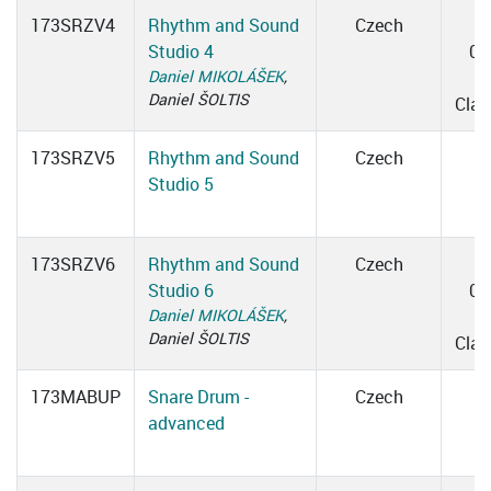
173SRZV4
Rhythm and Sound
Czech
Studio 4
09
Daniel MIKOLÁŠEK
,
0
Daniel ŠOLTIS
Cla
173SRZV5
Rhythm and Sound
Czech
Studio 5
173SRZV6
Rhythm and Sound
Czech
Studio 6
09
Daniel MIKOLÁŠEK
,
0
Daniel ŠOLTIS
Cla
173MABUP
Snare Drum -
Czech
advanced