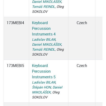
Daniel MIKOLÁŠEK
,
Tomáš REINDL
, Oleg
SOKOLOV
173MEBI4
Keyboard
Czech
Percussion
Instruments 4
Ladislav BILAN
,
Daniel MIKOLÁŠEK
,
Tomáš REINDL
, Oleg
SOKOLOV
173MEBI5
Keyboard
Czech
Percussion
Instruments 5
Ladislav BILAN
,
Štěpán HON
,
Daniel
MIKOLÁŠEK
, Oleg
SOKOLOV