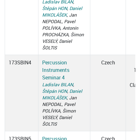
Ladislav BILAN
,
Štěpán HON
,
Daniel
MIKOLÁŠEK
, Jan
NEPODAL, Pavel
POLÍVKA, Antonín
PROCHÁZKA, Šimon
VESELÝ, Daniel
ŠOLTIS
173SBIN4
Percussion
Czech
W
Instruments
15
Seminar 4
1
Ladislav BILAN
,
Cla
Štěpán HON
,
Daniel
MIKOLÁŠEK
, Jan
NEPODAL, Pavel
POLÍVKA, Šimon
VESELÝ, Daniel
ŠOLTIS
173SBIN5
Percussion
Czech