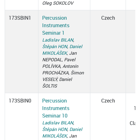
Oleg SOKOLOV
173SBIN1
Percussion
Czech
Instruments
Seminar 1
Ladislav BILAN
,
Štěpán HON
,
Daniel
MIKOLÁŠEK
, Jan
NEPODAL, Pavel
POLÍVKA, Antonín
PROCHÁZKA, Šimon
VESELÝ, Daniel
ŠOLTIS
173SBIN0
Percussion
Czech
W
Instruments
15
Seminar 10
1
Ladislav BILAN
,
Cla
Štěpán HON
,
Daniel
MIKOLÁŠEK
, Jan