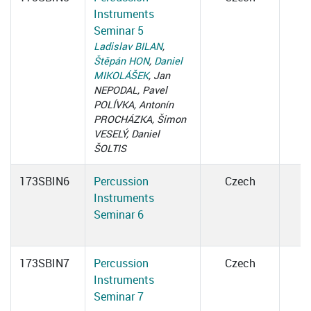
Instruments
Seminar 5
Ladislav BILAN
,
Štěpán HON
,
Daniel
MIKOLÁŠEK
, Jan
NEPODAL, Pavel
POLÍVKA, Antonín
PROCHÁZKA, Šimon
VESELÝ, Daniel
ŠOLTIS
173SBIN6
Percussion
Czech
Instruments
Seminar 6
173SBIN7
Percussion
Czech
Instruments
Seminar 7