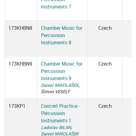
Instruments 7
173KHBN8
Chamber Music for
Czech
Percussion
Instruments 8
173KHBN9
Chamber Music for
Czech
Percussion
Instruments 9
Daniel MIKOLÁŠEK
,
Šimon VESELÝ
173KP1
Concert Practice -
Czech
Percussion
Instruments 1
Ladislav BILAN
,
Daniel MIKOLÁŠEK