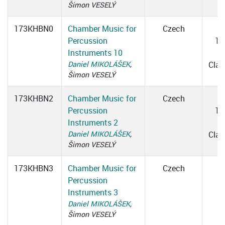
Šimon VESELÝ
173KHBN0
Chamber Music for
Czech
W
Percussion
16
Instruments 10
1
Daniel MIKOLÁŠEK
,
Cla
Šimon VESELÝ
173KHBN2
Chamber Music for
Czech
W
Percussion
16
Instruments 2
1
Daniel MIKOLÁŠEK
,
Cla
Šimon VESELÝ
173KHBN3
Chamber Music for
Czech
Percussion
Instruments 3
Daniel MIKOLÁŠEK
,
Šimon VESELÝ