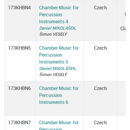
173KHBN4
Chamber Music for
Czech
W
Percussion
16
Instruments 4
1
Daniel MIKOLÁŠEK
,
Cla
Šimon VESELÝ
173KHBN5
Chamber Music for
Czech
Percussion
Instruments 5
Daniel MIKOLÁŠEK
,
Šimon VESELÝ
173KHBN6
Chamber Music for
Czech
Percussion
Instruments 6
173KHBN7
Chamber Music for
Czech
Percussion