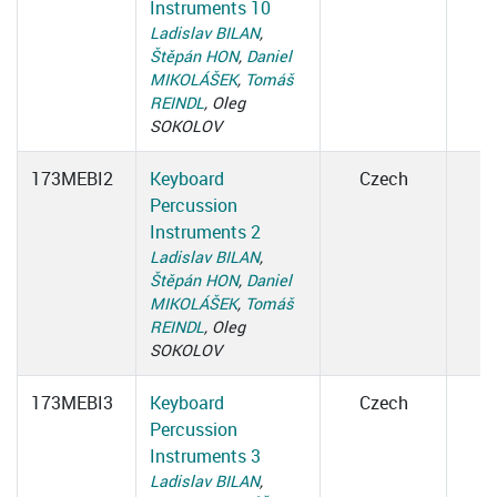
Instruments 10
Ladislav BILAN
,
Štěpán HON
,
Daniel
MIKOLÁŠEK
,
Tomáš
REINDL
, Oleg
SOKOLOV
173MEBI2
Keyboard
Czech
Percussion
Instruments 2
Ladislav BILAN
,
Štěpán HON
,
Daniel
MIKOLÁŠEK
,
Tomáš
REINDL
, Oleg
SOKOLOV
173MEBI3
Keyboard
Czech
Percussion
Instruments 3
Ladislav BILAN
,