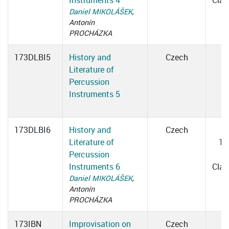
Instruments 4
Cla
Daniel MIKOLÁŠEK
,
Antonín
PROCHÁZKA
173DLBI5
History and
Czech
Literature of
Percussion
Instruments 5
173DLBI6
History and
Czech
Literature of
15
Percussion
1
Instruments 6
Cla
Daniel MIKOLÁŠEK
,
Antonín
PROCHÁZKA
173IBN
Improvisation on
Czech