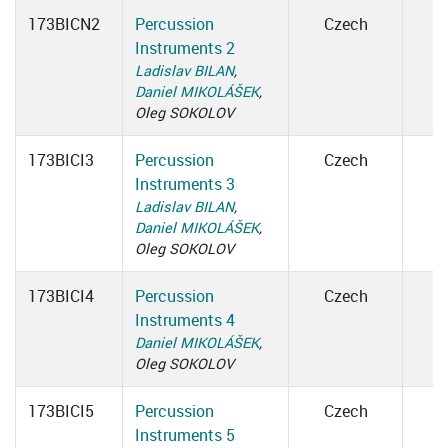
173BICN2
Percussion
Czech
Instruments 2
Ladislav BILAN
,
Daniel MIKOLÁŠEK
,
Oleg SOKOLOV
173BICI3
Percussion
Czech
Instruments 3
Ladislav BILAN
,
Daniel MIKOLÁŠEK
,
Oleg SOKOLOV
173BICI4
Percussion
Czech
Instruments 4
Daniel MIKOLÁŠEK
,
Oleg SOKOLOV
173BICI5
Percussion
Czech
Instruments 5