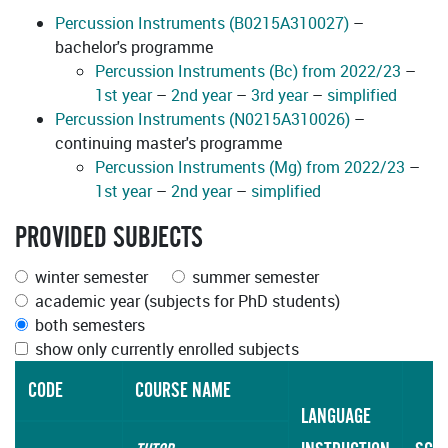
Percussion Instruments (B0215A310027)
–
bachelor's programme
Percussion Instruments (Bc) from 2022/23
–
1st year
–
2nd year
–
3rd year
–
simplified
Percussion Instruments (N0215A310026)
–
continuing master's programme
Percussion Instruments (Mg) from 2022/23
–
1st year
–
2nd year
–
simplified
PROVIDED SUBJECTS
winter semester
summer semester
academic year (subjects for PhD students)
both semesters
show only currently enrolled subjects
CODE
COURSE NAME
LANGUAGE