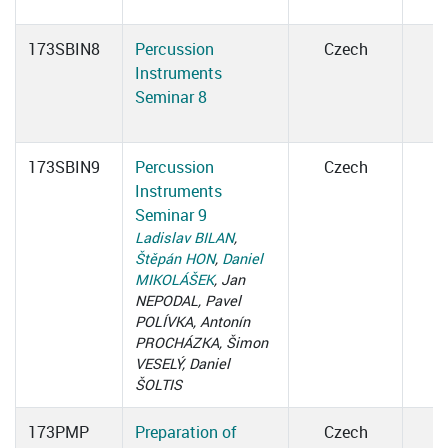
173SBIN8
Percussion
Czech
Instruments
Seminar 8
173SBIN9
Percussion
Czech
Instruments
Seminar 9
Ladislav BILAN
,
Štěpán HON
,
Daniel
MIKOLÁŠEK
, Jan
NEPODAL, Pavel
POLÍVKA, Antonín
PROCHÁZKA, Šimon
VESELÝ, Daniel
ŠOLTIS
173PMP
Preparation of
Czech