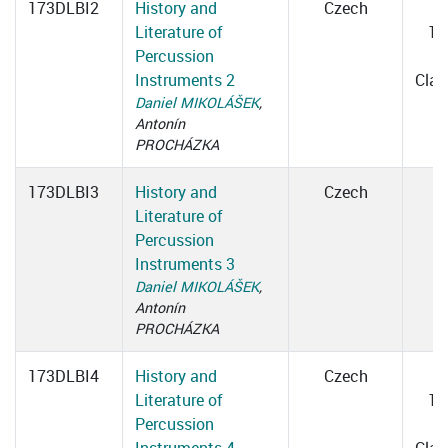
173DLBI2
History and
Czech
Literature of
14
Percussion
1
Instruments 2
Cla
Daniel MIKOLÁŠEK
,
Antonín
PROCHÁZKA
173DLBI3
History and
Czech
Literature of
Percussion
Instruments 3
Daniel MIKOLÁŠEK
,
Antonín
PROCHÁZKA
173DLBI4
History and
Czech
Literature of
15
Percussion
1