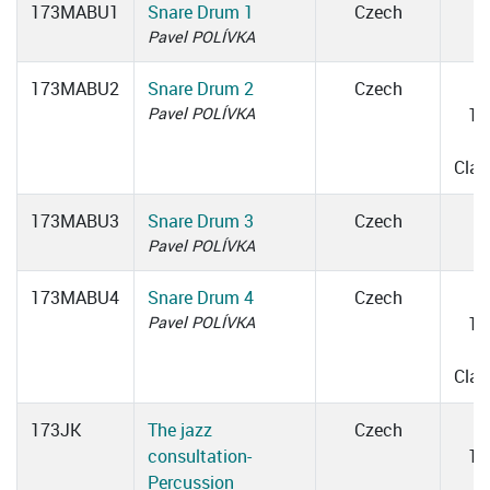
173MABU1
Snare Drum 1
Czech
Pavel POLÍVKA
173MABU2
Snare Drum 2
Czech
W
Pavel POLÍVKA
13
1
Cla
173MABU3
Snare Drum 3
Czech
Pavel POLÍVKA
173MABU4
Snare Drum 4
Czech
W
Pavel POLÍVKA
13
1
Cla
173JK
The jazz
Czech
consultation-
10
Percussion
1