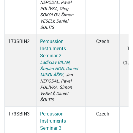
NEPODAL, Pavel
POLÍVKA, Oleg
SOKOLOV, Šimon
VESELÝ, Daniel
ŠOLTIS
173SBIN2
Percussion
Czech
W
Instruments
15
Seminar 2
1
Ladislav BILAN
,
Cla
Štěpán HON
,
Daniel
MIKOLÁŠEK
, Jan
NEPODAL, Pavel
POLÍVKA, Šimon
VESELÝ, Daniel
ŠOLTIS
173SBIN3
Percussion
Czech
Instruments
Seminar 3