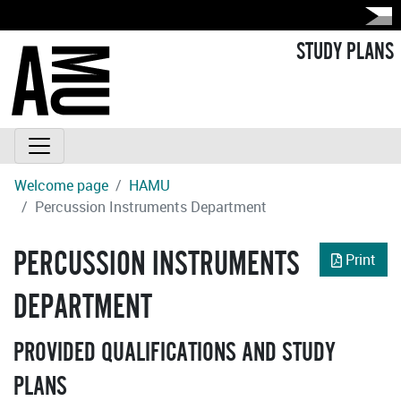
STUDY PLANS
Welcome page
HAMU
Percussion Instruments Department
PERCUSSION INSTRUMENTS
Print
DEPARTMENT
PROVIDED QUALIFICATIONS AND STUDY
PLANS