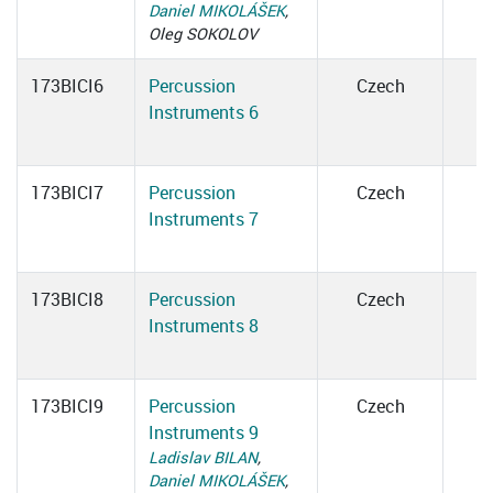
Daniel MIKOLÁŠEK
,
Oleg SOKOLOV
173BICI6
Percussion
Czech
Instruments 6
173BICI7
Percussion
Czech
Instruments 7
173BICI8
Percussion
Czech
Instruments 8
173BICI9
Percussion
Czech
Instruments 9
Ladislav BILAN
,
Daniel MIKOLÁŠEK
,