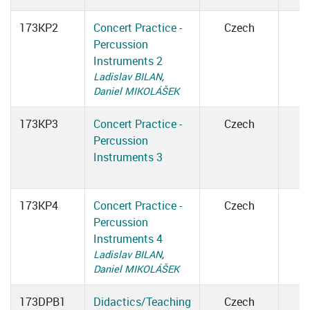
173KP2
Concert Practice -
Czech
Percussion
Instruments 2
Ladislav BILAN
,
Daniel MIKOLÁŠEK
173KP3
Concert Practice -
Czech
Percussion
Instruments 3
173KP4
Concert Practice -
Czech
Percussion
Instruments 4
Ladislav BILAN
,
Daniel MIKOLÁŠEK
173DPB1
Didactics/Teaching
Czech