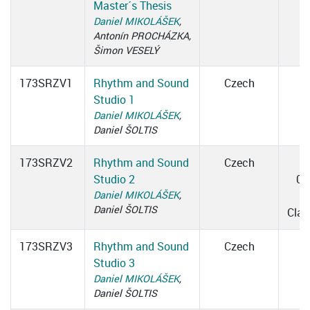
Master´s Thesis
Daniel MIKOLÁŠEK
,
Antonín PROCHÁZKA,
Šimon VESELÝ
173SRZV1
Rhythm and Sound
Czech
Studio 1
Daniel MIKOLÁŠEK
,
Daniel ŠOLTIS
173SRZV2
Rhythm and Sound
Czech
Studio 2
09
Daniel MIKOLÁŠEK
,
0
Daniel ŠOLTIS
Cla
173SRZV3
Rhythm and Sound
Czech
Studio 3
Daniel MIKOLÁŠEK
,
Daniel ŠOLTIS