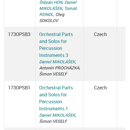
Štěpán HON
,
Daniel
MIKOLÁŠEK
,
Tomáš
REINDL
, Oleg
SOKOLOV
173OPSB3
Orchestral Parts
Czech
and Solos for
Percussion
Instruments 3
Daniel MIKOLÁŠEK
,
Antonín PROCHÁZKA,
Šimon VESELÝ
173OPSB1
Orchestral Parts
Czech
and Solos for
Percussion
Instruments 1
Daniel MIKOLÁŠEK
,
Šimon VESELÝ