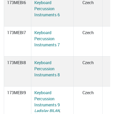
173MEBI6
Keyboard
Czech
Percussion
Instruments 6
173MEBI7
Keyboard
Czech
Percussion
Instruments 7
173MEBI8
Keyboard
Czech
Percussion
Instruments 8
173MEBI9
Keyboard
Czech
Percussion
Instruments 9
Ladislav BILAN
,