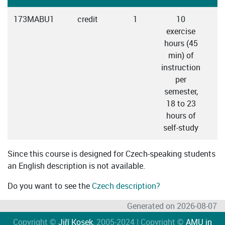
173MABU1
credit
1
10
exercise
hours (45
min) of
instruction
per
semester,
18 to 23
hours of
self-study
Since this course is designed for Czech-speaking students
an English description is not available.
Do you want to see the
Czech description?
Generated on 2026-08-07
Copyright ©
Jiří Kosek
, 2005-2024 | Copyright ©
AMU in