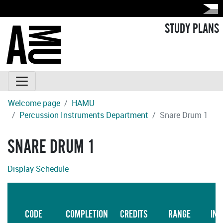
STUDY PLANS
Welcome page
HAMU
Percussion Instruments Department
Snare Drum 1
SNARE DRUM 1
Display Schedule
L
CODE
COMPLETION
CREDITS
RANGE
INS