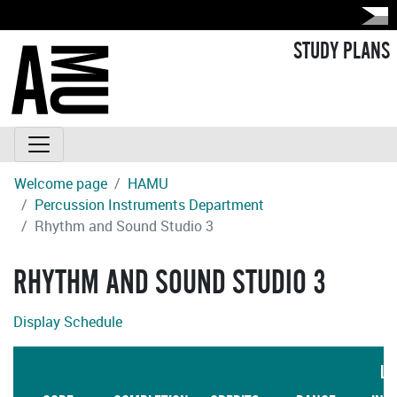
STUDY PLANS
Welcome page
HAMU
Percussion Instruments Department
Rhythm and Sound Studio 3
RHYTHM AND SOUND STUDIO 3
Display Schedule
LA