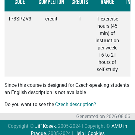
CODE
COMPLETION
CREDITS
RANGE
INS
173SRZV3
credit
1
1 exercise
hours (45
min) of
instruction
per week,
16 to 21
hours of
self-study
Since this course is designed for Czech-speaking students
an English description is not available.
Do you want to see the
Czech description?
Generated on 2026-08-06
Copyright ©
Jiří Kosek
, 2005-2024 | Copyright ©
AMU in
Prague
, 2005-2024 |
Help
|
Cookies