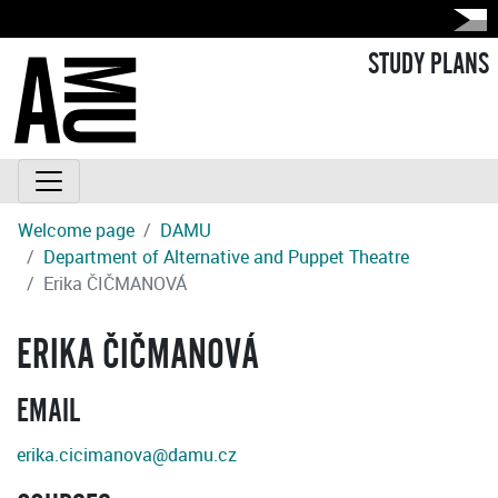
STUDY PLANS
Welcome page
DAMU
Department of Alternative and Puppet Theatre
Erika ČIČMANOVÁ
ERIKA ČIČMANOVÁ
EMAIL
erika.cicimanova@damu.cz