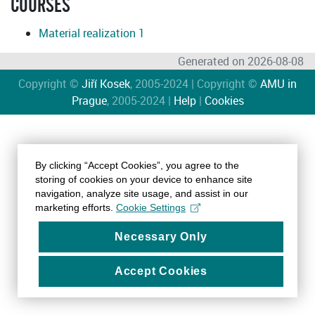
COURSES
Material realization 1
Generated on 2026-08-08
Copyright ©
Jiří Kosek
, 2005-2024 | Copyright ©
AMU in
Prague
, 2005-2024 |
Help
|
Cookies
By clicking “Accept Cookies”, you agree to the
storing of cookies on your device to enhance site
navigation, analyze site usage, and assist in our
marketing efforts.
Cookie Settings
Necessary Only
Accept Cookies