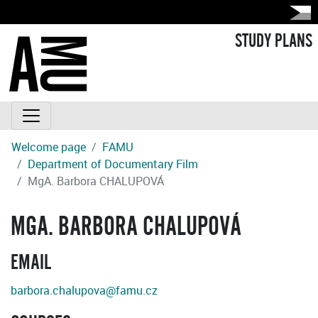
STUDY PLANS
Welcome page
FAMU
Department of Documentary Film
MgA. Barbora CHALUPOVÁ
MGA. BARBORA CHALUPOVÁ
EMAIL
barbora.chalupova@famu.cz