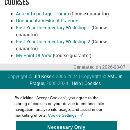
COURSES
Auteur Reportage - 16mm
(Course guarantor)
Documentary Film: A Practice
First-Year Documentary Workshop 1
(Course
guarantor)
First-Year Documentary Workshop 2
(Course
guarantor)
My Point Of View
(Course guarantor)
Generated on 2026-08-07
Copyright ©
Jiří Kosek
, 2005-2024 | Copyright ©
AMU in
Prague
, 2005-2024 |
Help
|
Cookies
By clicking “Accept Cookies”, you agree to the
storing of cookies on your device to enhance site
navigation, analyze site usage, and assist in our
marketing efforts.
Cookie Settings
Necessary Only