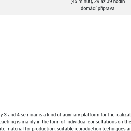
(45 minut), 29 až 39 hodin
domácí příprava
 3 and 4 seminar is a kind of auxiliary platform for the realizat
aching is mainly in the form of individual consultations on the
ate material for production, suitable reproduction techniques a