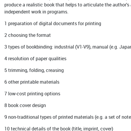
produce a realistic book that helps to articulate the author's
independent work in programs.
1 preparation of digital documents for printing
2 choosing the format
3 types of bookbinding: industrial (V1-V9), manual (e.g. Japa
4 resolution of paper qualities
5 trimming, folding, creasing
6 other printable materials
7 low-cost printing options
8 book cover design
9 non-traditional types of printed materials (e.g. a set of no
10 technical details of the book (title, imprint, cover)