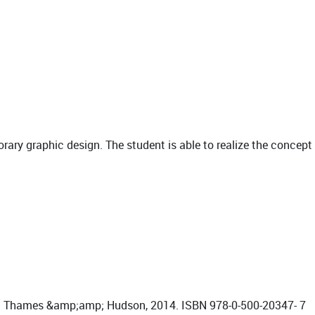
orary graphic design. The student is able to realize the concept
on: Thames &amp;amp; Hudson, 2014. ISBN 978-0-500-20347- 7