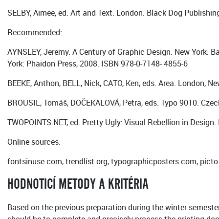
SELBY, Aimee, ed. Art and Text. London: Black Dog Publishin
Recommended:
AYNSLEY, Jeremy. A Century of Graphic Design. New York: Ba
York: Phaidon Press, 2008. ISBN 978-0-7148- 4855-6
BEEKE, Anthon, BELL, Nick, CATO, Ken, eds. Area. London, N
BROUSIL, Tomáš, DOČEKALOVÁ, Petra, eds. Typo 9010: Czech
TWOPOINTS.NET, ed. Pretty Ugly: Visual Rebellion in Design. 
Online sources:
fontsinuse.com, trendlist.org, typographicposters.com, pic
HODNOTICÍ METODY A KRITÉRIA
Based on the previous preparation during the winter semester, 