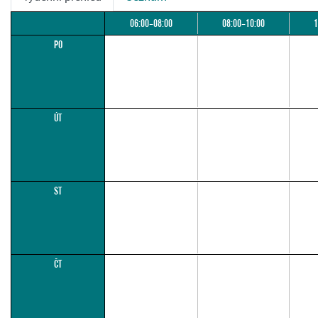
06:00–08:00
08:00–10:00
1
PO
ÚT
ST
ČT