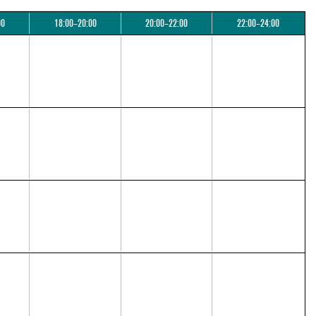
00
18:00–20:00
20:00–22:00
22:00–24:00