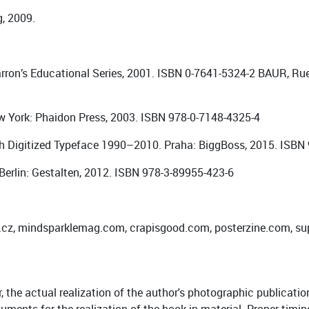
g, 2009.
rron’s Educational Series, 2001. ISBN 0-7641-5324-2 BAUR, Ru
ew York: Phaidon Press, 2003. ISBN 978-0-7148-4325-4
 Digitized Typeface 1990–2010. Praha: BiggBoss, 2015. ISBN
Berlin: Gestalten, 2012. ISBN 978-3-89955-423-6
to.cz, mindsparklemag.com, crapisgood.com, posterzine.com, su
the actual realization of the author's photographic publication,