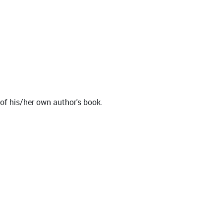
 of his/her own author's book.