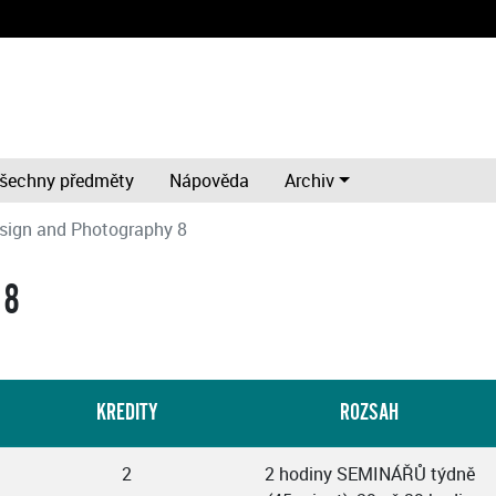
šechny předměty
Nápověda
Archiv
sign and Photography 8
 8
KREDITY
ROZSAH
2
2 hodiny SEMINÁŘŮ týdně