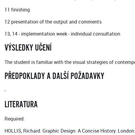
11 finishing
12 presentation of the output and comments
13, 14 - implementation week - individual consultation
VÝSLEDKY UČENÍ
The student is familiar with the visual strategies of contemp
PŘEDPOKLADY A DALŠÍ POŽADAVKY
-
LITERATURA
Required:
HOLLIS, Richard. Graphic Design: A Concise History. Lond