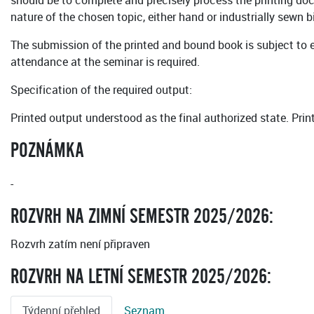
should be to complete and precisely process the printing docu
nature of the chosen topic, either hand or industrially sewn 
The submission of the printed and bound book is subject to e
attendance at the seminar is required.
Specification of the required output:
Printed output understood as the final authorized state. Prin
POZNÁMKA
-
ROZVRH NA ZIMNÍ SEMESTR 2025/2026:
Rozvrh zatím není připraven
ROZVRH NA LETNÍ SEMESTR 2025/2026:
Týdenní přehled
Seznam