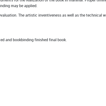
ments for the realization of the book in material. Proper timin
binding may be applied.
valuation. The artistic inventiveness as well as the technical 
ted and bookbinding finished final book.