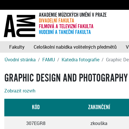
AKADEMIE MÚZICKÝCH UMĚNÍ V PRAZE
DIVADELNÍ FAKULTA
FILMOVÁ A TELEVIZNÍ FAKULTA
HUDEBNÍ A TANEČNÍ FAKULTA
Fakulty
Celoškolní nabídka volitelných předmětů
V
Úvodní stránka
FAMU
Katedra fotografie
Graphic De
GRAPHIC DESIGN AND PHOTOGRAPHY
Zobrazit rozvrh
KÓD
ZAKONČENÍ
307EGR8
zkouška