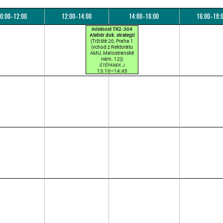
0:00–12:00
12:00–14:00
14:00–16:00
16:00–18:
místnost TR2-304
Ateliér dok. strategií
(Tržiště 20, Praha 1
(vchod z Rektorátu
AMU, Malostranské
nám. 12))
ŠTĚPÁNEK J.
13:10–14:45
(přednášková par. 1)