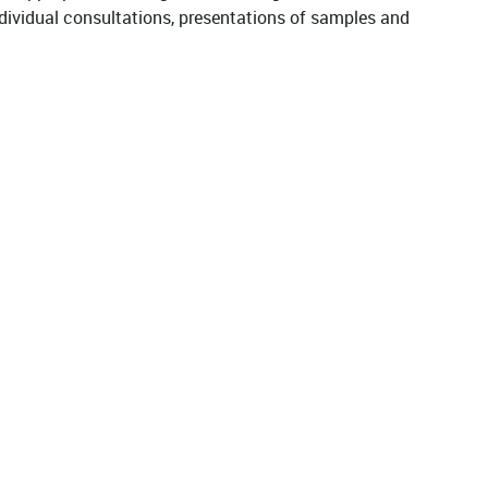
 individual consultations, presentations of samples and