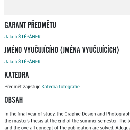
GARANT PŘEDMĚTU
Jakub ŠTĚPÁNEK
JMÉNO VYUČUJÍCÍHO (JMÉNA VYUČUJÍCÍCH)
Jakub ŠTĚPÁNEK
KATEDRA
Předmět zajišťuje
Katedra fotografie
OBSAH
In the final year of study, the Graphic Design and Photography
the master's thesis at the end of the summer semester. The te
and the overall concept of the publication are solved. Adequ