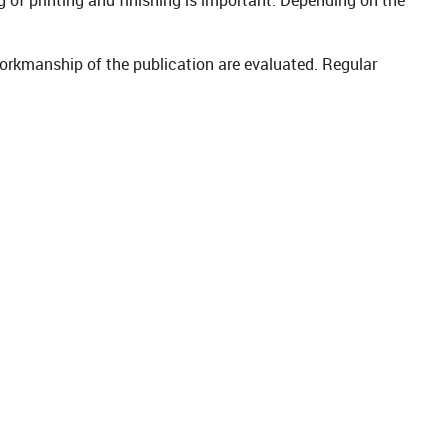
g of printing and finishing is important. Depending on the
workmanship of the publication are evaluated. Regular