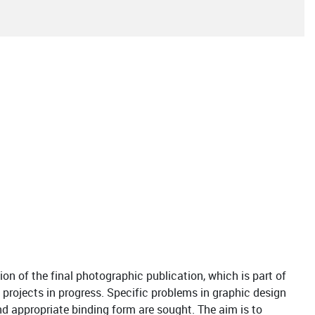
ion of the final photographic publication, which is part of
 projects in progress. Specific problems in graphic design
nd appropriate binding form are sought. The aim is to