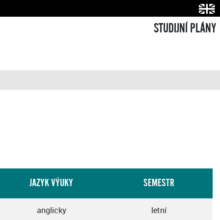
STUDIJNÍ PLÁNY
JAZYK VÝUKY
SEMESTR
anglicky
letní