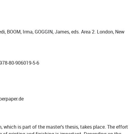
edi, BOOM, Irma, GOGGIN, James, eds. Area 2. London, New
 978-80-906019-5-6
perpaper.de
 which is part of the master's thesis, takes place. The effort