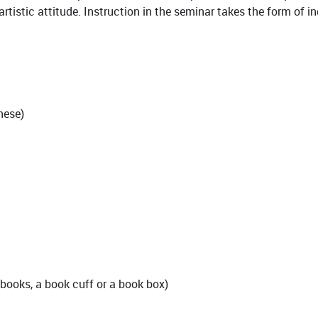
 artistic attitude. Instruction in the seminar takes the form of
nese)
tebooks, a book cuff or a book box)