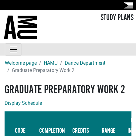
STUDY PLANS
Welcome page
HAMU
Dance Department
Graduate Preparatory Work 2
GRADUATE PREPARATORY WORK 2
Display Schedule
LA
CODE
COMPLETION
CREDITS
RANGE
INS