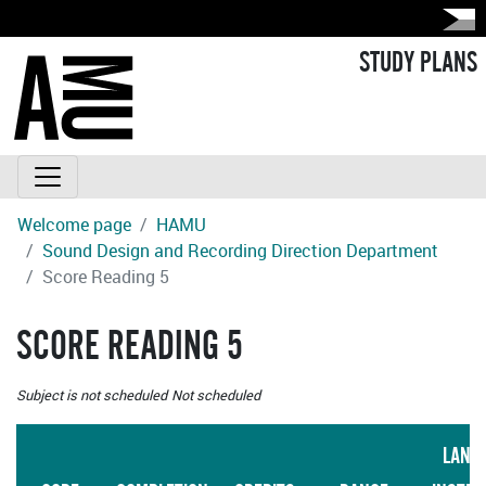
STUDY PLANS
Welcome page
HAMU
Sound Design and Recording Direction Department
Score Reading 5
SCORE READING 5
Subject is not scheduled
Not scheduled
LANG