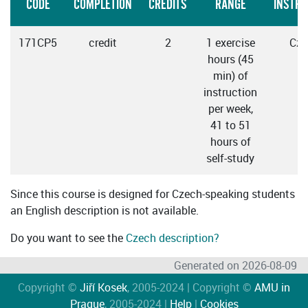
CODE
COMPLETION
CREDITS
RANGE
INSTRU
171CP5
credit
2
1 exercise
Cze
hours (45
min) of
instruction
per week,
41 to 51
hours of
self-study
Since this course is designed for Czech-speaking students
an English description is not available.
Do you want to see the
Czech description?
Generated on 2026-08-09
Copyright ©
Jiří Kosek
, 2005-2024 | Copyright ©
AMU in
Prague
, 2005-2024 |
Help
|
Cookies