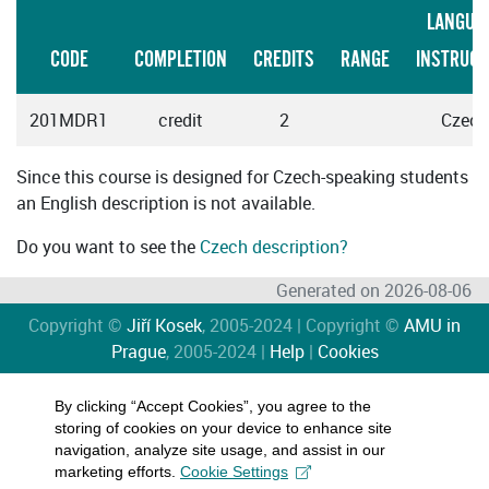
LANGUA
CODE
COMPLETION
CREDITS
RANGE
INSTRUCT
201MDR1
credit
2
Czech
Since this course is designed for Czech-speaking students
an English description is not available.
Do you want to see the
Czech description?
Generated on 2026-08-06
Copyright ©
Jiří Kosek
, 2005-2024 | Copyright ©
AMU in
Prague
, 2005-2024 |
Help
|
Cookies
By clicking “Accept Cookies”, you agree to the
storing of cookies on your device to enhance site
navigation, analyze site usage, and assist in our
marketing efforts.
Cookie Settings