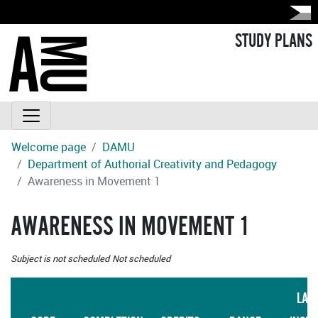
STUDY PLANS
Welcome page
DAMU
Department of Authorial Creativity and Pedagogy
Awareness in Movement 1
AWARENESS IN MOVEMENT 1
Subject is not scheduled
Not scheduled
LAN