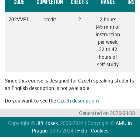
CODE
COMPLETION
CREDITS
RANGE
INST
202VVP1
credit
2
2 hours
C
(45 min) of
instruction
per week,
32 to 42
hours of
self-study
Since this course is designed for Czech-speaking students
an English description is not available.
Do you want to see the
Czech description?
Generated on 2026-08-08
Copyright ©
Jiří Kosek
, 2005-2024 | Copyright ©
AMU in
Prague
, 2005-2024 |
Help
|
Cookies