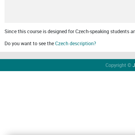
Since this course is designed for Czech-speaking students an 
Do you want to see the
Czech description?
Copyright ©
J