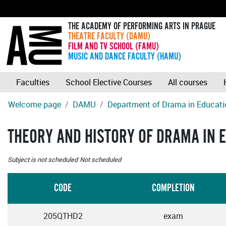
THE ACADEMY OF PERFORMING ARTS IN PRAGUE
THEATRE FACULTY (DAMU)
FILM AND TV SCHOOL (FAMU)
MUSIC AND DANCE FACULTY (HAMU)
Faculties
School Elective Courses
All courses
Welcome page
DAMU
Department of Drama in Educati
THEORY AND HISTORY OF DRAMA IN 
Subject is not scheduled
Not scheduled
CODE
COMPLETION
205QTHD2
exam