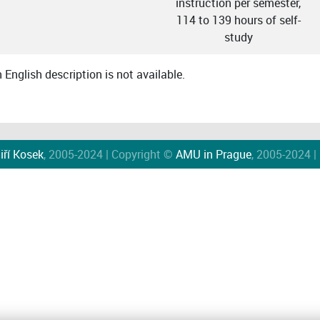
instruction per semester,
114 to 139 hours of self-
study
English description is not available.
iří Kosek
, 2005-2024 | Copyright ©
AMU in Prague
, 2005-2024 |