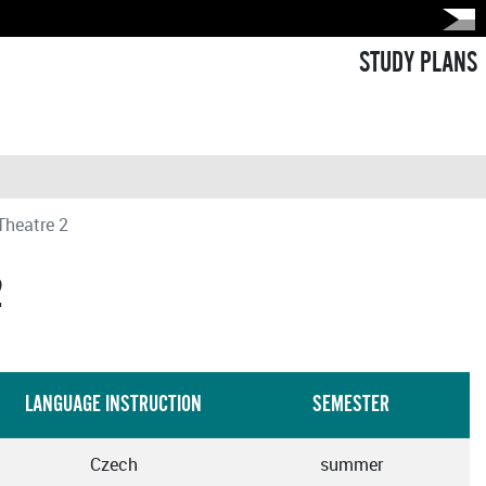
STUDY PLANS
Theatre 2
2
LANGUAGE INSTRUCTION
SEMESTER
Czech
summer