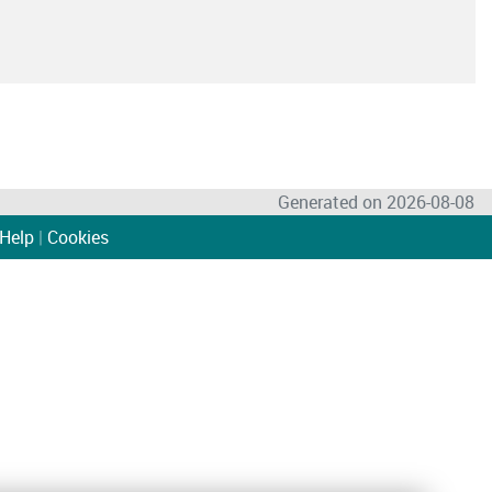
Generated on 2026-08-08
Help
|
Cookies