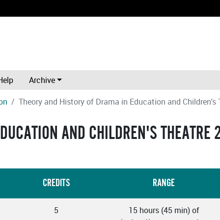
Help
Archive
on
Theory and History of Drama in Education and Children's 
EDUCATION AND CHILDREN'S THEATRE 
CREDITS
RANGE
5
15 hours (45 min) of