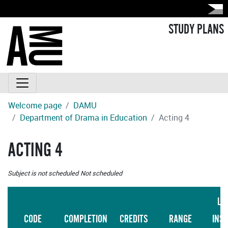
STUDY PLANS
Welcome page
DAMU
Department of Drama in Education
Acting 4
ACTING 4
Subject is not scheduled
Not scheduled
LA
CODE
COMPLETION
CREDITS
RANGE
INS