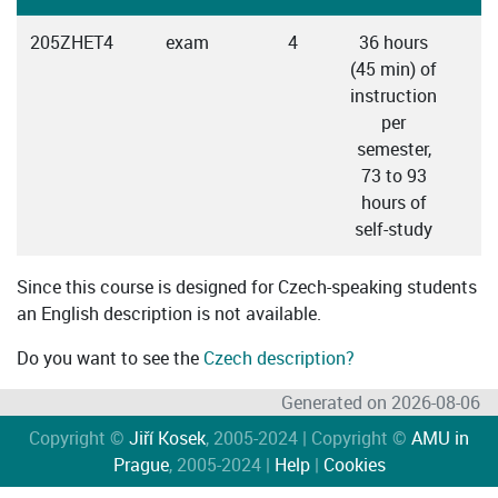
205ZHET4
exam
4
36 hours
(45 min) of
instruction
per
semester,
73 to 93
hours of
self-study
Since this course is designed for Czech-speaking students
an English description is not available.
Do you want to see the
Czech description?
Generated on 2026-08-06
Copyright ©
Jiří Kosek
, 2005-2024 | Copyright ©
AMU in
Prague
, 2005-2024 |
Help
|
Cookies