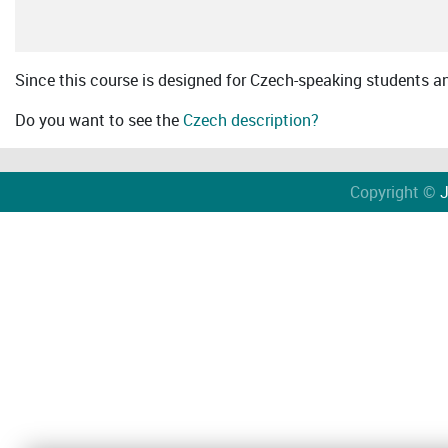
Since this course is designed for Czech-speaking students an 
Do you want to see the
Czech description?
Copyright ©
J