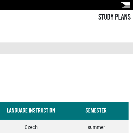
STUDY PLANS
LANGUAGE INSTRUCTION
SEMESTER
Czech
summer