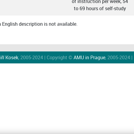
of instruction per week, 54
to 69 hours of self-study
English description is not available.
iří Kosek
, 2005-2024 | Copyright ©
AMU in Prague
, 2005-2024 |