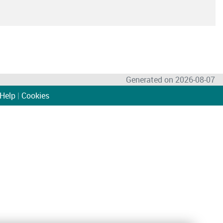
Generated on 2026-08-07
Help
|
Cookies