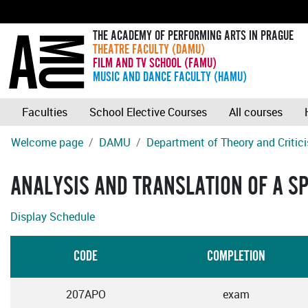
THE ACADEMY OF PERFORMING ARTS IN PRAGUE
THEATRE FACULTY (DAMU)
FILM AND TV SCHOOL (FAMU)
MUSIC AND DANCE FACULTY (HAMU)
Faculties
School Elective Courses
All courses
Welcome page
DAMU
Department of Theory and Critic
ANALYSIS AND TRANSLATION OF A SP
Display Schedule
CODE
COMPLETION
207APO
exam