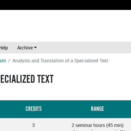
Help
Archive
ism
Analysis and Translation of a Specialized Text
ECIALIZED TEXT
CREDITS
RANGE
3
2 seminar hours (45 min)