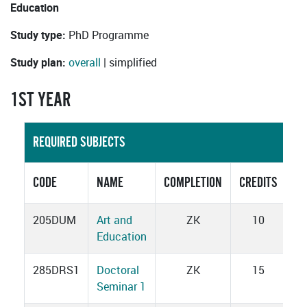
Education
Study type:
PhD Programme
Study plan:
overall
| simplified
1ST YEAR
REQUIRED SUBJECTS
CODE
NAME
COMPLETION
CREDITS
205DUM
Art and
ZK
10
Education
285DRS1
Doctoral
ZK
15
Seminar 1