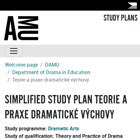
STUDY PLANS
Welcome page
DAMU
Department of Drama in Education
Teorie a praxe dramatické výchovy
SIMPLIFIED STUDY PLAN TEORIE A
PRAXE DRAMATICKÉ VÝCHOVY
Study programme:
Dramatic Arts
Study of qualification:
Theory and Practice of Drama