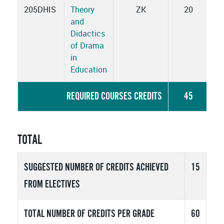
205DHIS
Theory
ZK
20
and
Didactics
of Drama
in
Education
REQUIRED COURSES CREDITS
45
TOTAL
SUGGESTED NUMBER OF CREDITS ACHIEVED
15
FROM ELECTIVES
TOTAL NUMBER OF CREDITS PER GRADE
60