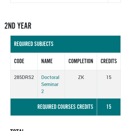
2ND YEAR
REQUIRED SUBJECTS
CODE
NAME
COMPLETION
CREDITS
285DRS2
Doctoral
ZK
15
Seminar
2
REQUIRED COURSES CREDITS
15