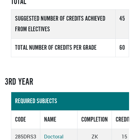
TOTAL
SUGGESTED NUMBER OF CREDITS ACHIEVED
45
FROM ELECTIVES
TOTAL NUMBER OF CREDITS PER GRADE
60
3RD YEAR
REQUIRED SUBJECTS
CODE
NAME
COMPLETION
CREDITS
285DRS3
Doctoral
ZK
15