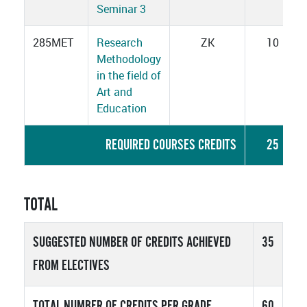
Seminar 3
285MET
Research
ZK
10
Methodology
in the field of
Art and
Education
REQUIRED COURSES CREDITS
25
TOTAL
SUGGESTED NUMBER OF CREDITS ACHIEVED
35
FROM ELECTIVES
TOTAL NUMBER OF CREDITS PER GRADE
60