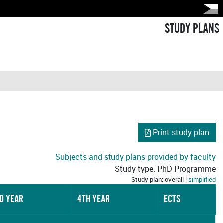
STUDY PLANS
Print study plan
Subjects and study plans provided by faculty
Study type: PhD Programme
Study plan: overall |
simplified
D YEAR
4TH YEAR
ECTS