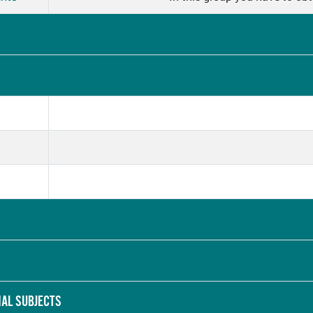
NAL SUBJECTS