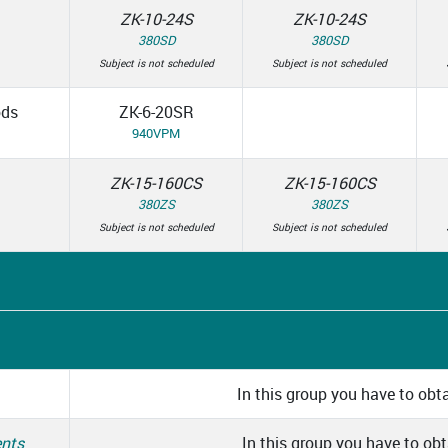
ZK-10-24S
ZK-10-24S
380SD
380SD
Subject is not scheduled
Subject is not scheduled
ods
ZK-6-20SR
940VPM
ZK-15-160CS
ZK-15-160CS
380ZS
380ZS
Subject is not scheduled
Subject is not scheduled
In this group you have to obta
ents
In this group you have to obta