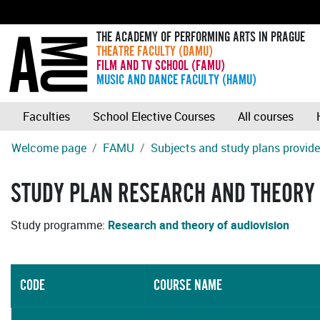
THE ACADEMY OF PERFORMING ARTS IN PRAGUE
THEATRE FACULTY (DAMU)
FILM AND TV SCHOOL (FAMU)
MUSIC AND DANCE FACULTY (HAMU)
Faculties
School Elective Courses
All courses
Welcome page
FAMU
Subjects and study plans provide
STUDY PLAN RESEARCH AND THEORY 
Study programme:
Research and theory of audiovision
CODE
COURSE NAME