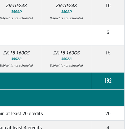
ZK-10-24S
ZK-10-24S
10
380SD
380SD
Subject is not scheduled
Subject is not scheduled
6
ZK-15-160CS
ZK-15-160CS
15
380ZS
380ZS
Subject is not scheduled
Subject is not scheduled
192
in at least 20 credits
20
in at least 4 credits
4