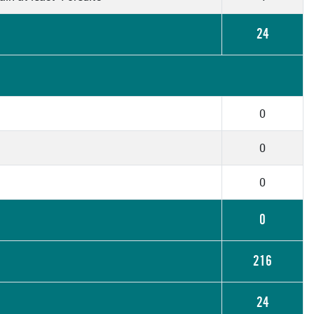
24
0
0
0
0
216
24