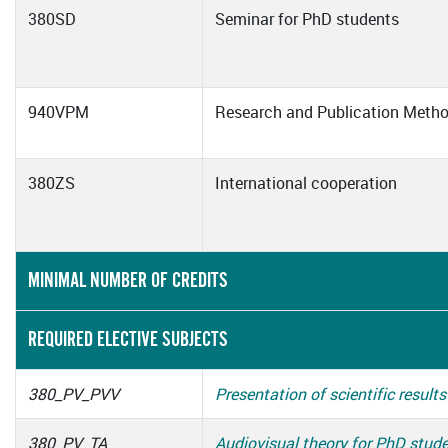
380SD
Seminar for PhD students
940VPM
Research and Publication Meth
380ZS
International cooperation
MINIMAL NUMBER OF CREDITS
REQUIRED ELECTIVE SUBJECTS
380_PV_PVV
Presentation of scientific results
380_PV_TA
Audiovisual theory for PhD stud