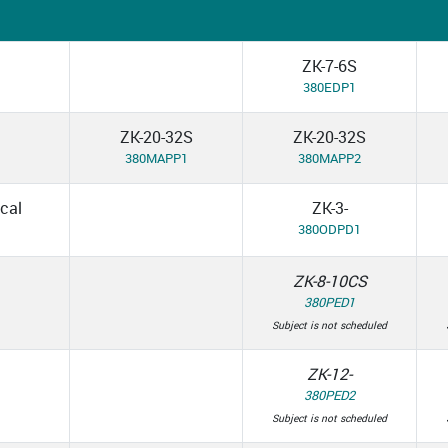
ZK-7-6S
380EDP1
ZK-20-32S
ZK-20-32S
380MAPP1
380MAPP2
cal
ZK-3-
380ODPD1
ZK-8-10CS
380PED1
Subject is not scheduled
ZK-12-
380PED2
Subject is not scheduled