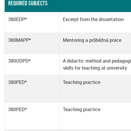
REQUIRED SUBJECTS
380EDP*
Excerpt from the dissertation
380MAPP*
Mentoring a průběžná práce
380ODPD*
A didactic method and pedagogi
skills for teaching at university
380PED*
Teaching practice
380PED*
Teaching practice