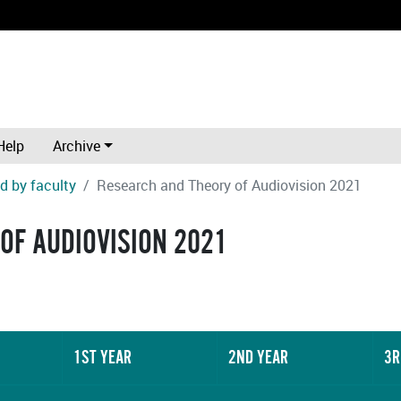
Help
Archive
d by faculty
Research and Theory of Audiovision 2021
OF AUDIOVISION 2021
1ST YEAR
2ND YEAR
3R