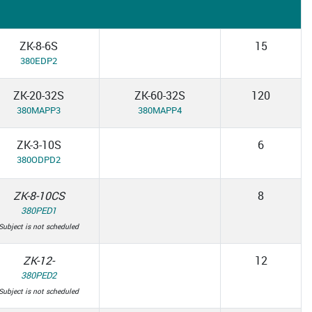
ZK-8-6S
15
380EDP2
ZK-20-32S
ZK-60-32S
120
380MAPP3
380MAPP4
ZK-3-10S
6
380ODPD2
ZK-8-10CS
8
380PED1
Subject is not scheduled
ZK-12-
12
380PED2
Subject is not scheduled