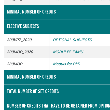
MINIMAL NUMBER OF CREDITS
ELECTIVE SUBJECTS
300VPZ_2020
OPTIONAL SUBJECTS
300MOD_2020
MODULES FAMU
380MOD
Moduls for PhD
MINIMAL NUMBER OF CREDITS
TOTAL NUMBER OF SET CREDITS
NUMBER OF CREDITS THAT HAVE TO BE OBTAINED FROM OPTIO