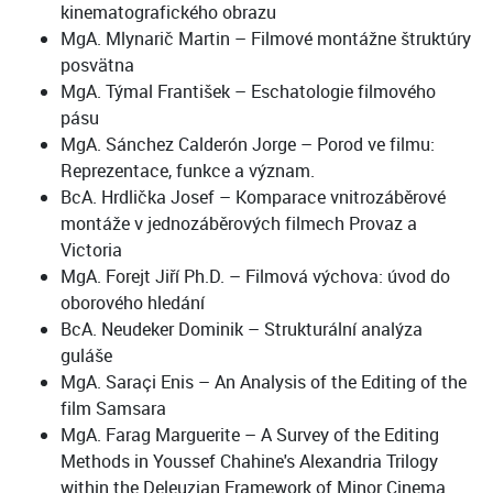
kinematografického obrazu
MgA. Mlynarič Martin – Filmové montážne štruktúry
posvätna
MgA. Týmal František – Eschatologie filmového
pásu
MgA. Sánchez Calderón Jorge – Porod ve filmu:
Reprezentace, funkce a význam.
BcA. Hrdlička Josef – Komparace vnitrozáběrové
montáže v jednozáběrových filmech Provaz a
Victoria
MgA. Forejt Jiří Ph.D. – Filmová výchova: úvod do
oborového hledání
BcA. Neudeker Dominik – Strukturální analýza
guláše
MgA. Saraçi Enis – An Analysis of the Editing of the
film Samsara
MgA. Farag Marguerite – A Survey of the Editing
Methods in Youssef Chahine's Alexandria Trilogy
within the Deleuzian Framework of Minor Cinema