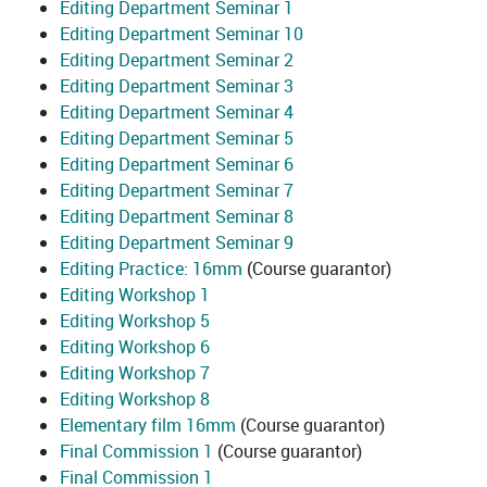
Editing Department Seminar 1
Editing Department Seminar 10
Editing Department Seminar 2
Editing Department Seminar 3
Editing Department Seminar 4
Editing Department Seminar 5
Editing Department Seminar 6
Editing Department Seminar 7
Editing Department Seminar 8
Editing Department Seminar 9
Editing Practice: 16mm
(Course guarantor)
Editing Workshop 1
Editing Workshop 5
Editing Workshop 6
Editing Workshop 7
Editing Workshop 8
Elementary film 16mm
(Course guarantor)
Final Commission 1
(Course guarantor)
Final Commission 1