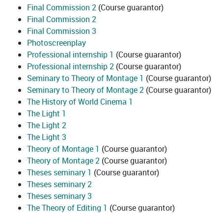
Final Commission 2
(Course guarantor)
Final Commission 2
Final Commission 3
Photoscreenplay
Professional internship 1
(Course guarantor)
Professional internship 2
(Course guarantor)
Seminary to Theory of Montage 1
(Course guarantor)
Seminary to Theory of Montage 2
(Course guarantor)
The History of World Cinema 1
The Light 1
The Light 2
The Light 3
Theory of Montage 1
(Course guarantor)
Theory of Montage 2
(Course guarantor)
Theses seminary 1
(Course guarantor)
Theses seminary 2
Theses seminary 3
The Theory of Editing 1
(Course guarantor)