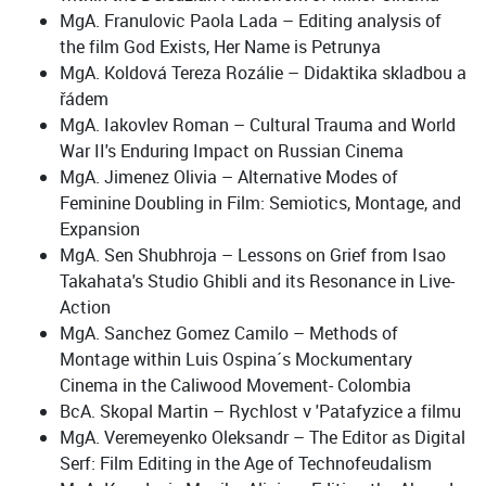
MgA. Franulovic Paola Lada – Editing analysis of
the film God Exists, Her Name is Petrunya
MgA. Koldová Tereza Rozálie – Didaktika skladbou a
řádem
MgA. Iakovlev Roman – Cultural Trauma and World
War II's Enduring Impact on Russian Cinema
MgA. Jimenez Olivia – Alternative Modes of
Feminine Doubling in Film: Semiotics, Montage, and
Expansion
MgA. Sen Shubhroja – Lessons on Grief from Isao
Takahata's Studio Ghibli and its Resonance in Live-
Action
MgA. Sanchez Gomez Camilo – Methods of
Montage within Luis Ospina´s Mockumentary
Cinema in the Caliwood Movement- Colombia
BcA. Skopal Martin – Rychlost v 'Patafyzice a filmu
MgA. Veremeyenko Oleksandr – The Editor as Digital
Serf: Film Editing in the Age of Technofeudalism