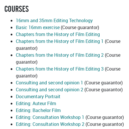
COURSES
16mm and 35mm Editing Technology
Basic 16mm exercise
(Course guarantor)
Chapters from the History of Film Editing
Chapters from the History of Film Editing 1
(Course
guarantor)
Chapters from the History of Film Editing 2
(Course
guarantor)
Chapters from the History of Film Editing 3
(Course
guarantor)
Consulting and second opinion 1
(Course guarantor)
Consulting and second opinion 2
(Course guarantor)
Documentary Portrait
Editing: Auteur Film
Editing: Bachelor Film
Editing: Consultation Workshop 1
(Course guarantor)
Editing: Consultation Workshop 2
(Course guarantor)