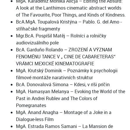
MgA. Karadeniz Monika Alicja – Editing the Absurd:
A look at the Lanthimos cinematic abstract worlds
of The Favourite, Poor Things, and Kinds of Kindness.
BcA.MgA. Toupalová Kristýna – Pablo. G. del Amo -
střihačské fragmenty
Mgr.BcA. Pospíšil Matěj – Rolníci a rolničky
audiovizuálního pole
BcA. Garduňo Rolando – ZROZENÍ A VÝZNAM
FENOMÉNU TANCE V „ CINE DE CABARETERAS“
VRÁMCI MEXICKÉ KINEMATOGRAFIE
MgA. Krutský Dominik – Poznámky k psychologii
filmové montáže narativních struktur
BcA. Donovalová Simona – Kdesi, v ríši príčin
MgA. Hamasyan Melanya – Evoking the World of the
Past in Andrei Rublev and The Colors of
Pomegranates
MgA. Anand Anagha – Montage of a Joke in a
Dialogue-less Film
MgA. Estrada Ramos Samani – La Mansion de