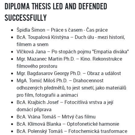
DIPLOMA THESIS LED AND DEFENDED
SUCCESSFULLY
Špidla Šimon – Práce s časem - Čas práce
BcA. Toupalová Kristýna – Duch úlu - mezi historií,
filmem a snem
Vlčková Jana – Po stopách pojmu "Empatia diváka"
Mgr. Mazanec Martin Ph.D. – Kino. Rekonstrukce
filmového prostoru
Mgr. Bagdasarov Georgy Ph.D. – Obraz a událost
MgA. Tomić Miloš Ph.D. – Drahocennost
odhozených předmětů, to jest smetí, jako materiálů
pro film, fotografii a animaci
BcA. Krajbich Josef – Fotocitlivá vrstva a její
domácí připrava
BcA. Vrána Tomáš – Mrtvý čas filmu
BcA. Klímová Blanka – Optofonetické harmonie
BcA. Polenský Tomáš – Fotochemická trasformace