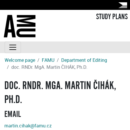
STUDY PLANS
Welcome page
FAMU
Department of Editing
doc. RNDr. MgA. Martin ČIHÁK, Ph.D.
DOC. RNDR. MGA. MARTIN ČIHÁK,
PH.D.
EMAIL
martin.cihak@famu.cz