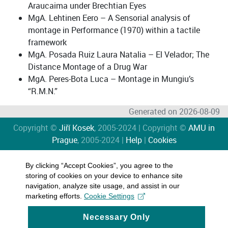
Araucaima under Brechtian Eyes
MgA. Lehtinen Eero – A Sensorial analysis of
montage in Performance (1970) within a tactile
framework
MgA. Posada Ruiz Laura Natalia – El Velador; The
Distance Montage of a Drug War
MgA. Peres-Bota Luca – Montage in Mungiu’s
“R.M.N.”
Generated on 2026-08-09
Copyright ©
Jiří Kosek
, 2005-2024 | Copyright ©
AMU in
Prague
, 2005-2024 |
Help
|
Cookies
By clicking “Accept Cookies”, you agree to the
storing of cookies on your device to enhance site
navigation, analyze site usage, and assist in our
marketing efforts.
Cookie Settings
Necessary Only