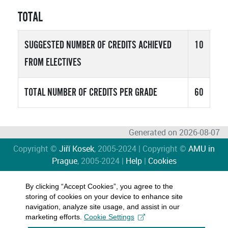
TOTAL
SUGGESTED NUMBER OF CREDITS ACHIEVED
10
FROM ELECTIVES
TOTAL NUMBER OF CREDITS PER GRADE
60
Generated on 2026-08-07
Copyright ©
Jiří Kosek
, 2005-2024 | Copyright ©
AMU in
Prague
, 2005-2024 |
Help
|
Cookies
By clicking “Accept Cookies”, you agree to the
storing of cookies on your device to enhance site
navigation, analyze site usage, and assist in our
marketing efforts.
Cookie Settings