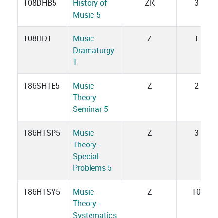
108DHB5
History of
ZK
3
Music 5
108HD1
Music
Z
1
Dramaturgy
1
186SHTE5
Music
Z
2
Theory
Seminar 5
186HTSP5
Music
Z
3
Theory -
Special
Problems 5
186HTSY5
Music
Z
10
Theory -
Systematics