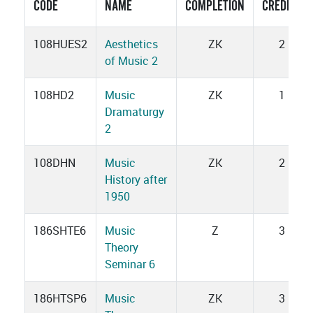
CODE
NAME
COMPLETION
CREDITS
108HUES2
Aesthetics
ZK
2
of Music 2
108HD2
Music
ZK
1
Dramaturgy
2
108DHN
Music
ZK
2
History after
1950
186SHTE6
Music
Z
3
Theory
Seminar 6
186HTSP6
Music
ZK
3