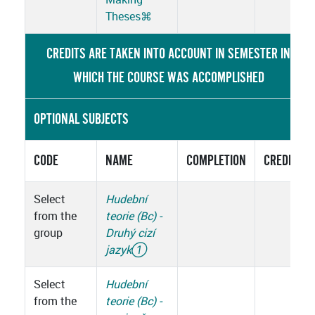
Theses
⌘
CREDITS ARE TAKEN INTO ACCOUNT IN SEMESTER IN
WHICH THE COURSE WAS ACCOMPLISHED
OPTIONAL SUBJECTS
CODE
NAME
COMPLETION
CREDITS
Select
Hudební
from the
teorie (Bc) -
group
Druhý cizí
jazyk
①
Select
Hudební
from the
teorie (Bc) -