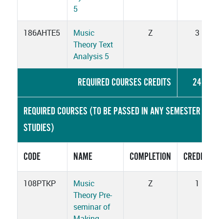
5
186AHTE5
Music
Z
3
Theory Text
Analysis 5
REQUIRED COURSES CREDITS
24
REQUIRED COURSES (TO BE PASSED IN ANY SEMESTER OF
STUDIES)
CODE
NAME
COMPLETION
CREDITS
108PTKP
Music
Z
1
Theory Pre-
seminar of
Making