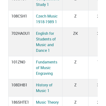
Study 1
108CSH1
Czech Music
Z
2
1918-1989 1
702HAOU1
English for
ZK
3
Students of
Music and
Dance 1
101ZNO
Fundaments
Z
1
of Music
Engraving
108DHB1
History of
Z
3
Music 1
186SHTE1
Music Theory
Z
2