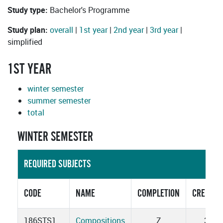
Study type:
Bachelor's Programme
Study plan:
overall
|
1st year
|
2nd year
|
3rd year
|
simplified
1ST YEAR
winter semester
summer semester
total
WINTER SEMESTER
REQUIRED SUBJECTS
CODE
NAME
COMPLETION
CREDITS
186STS1
Compositions
Z
3