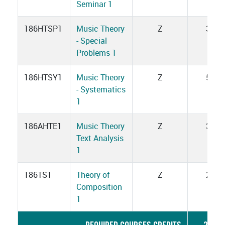
Seminar 1
186HTSP1
Music Theory
Z
3
- Special
Problems 1
186HTSY1
Music Theory
Z
5
- Systematics
1
186AHTE1
Music Theory
Z
3
Text Analysis
1
186TS1
Theory of
Z
2
Composition
1