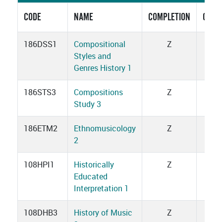
CODE
NAME
COMPLETION
CRED
186DSS1
Compositional
Z
1
Styles and
Genres History 1
186STS3
Compositions
Z
3
Study 3
186ETM2
Ethnomusicology
Z
1
2
108HPI1
Historically
Z
1
Educated
Interpretation 1
108DHB3
History of Music
Z
3