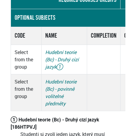
OPTIONAL SUBJECTS
CODE
NAME
COMPLETION
CRED
Select
Hudební teorie
from the
(Bc) - Druhý cizí
group
jazyk
①
Select
Hudební teorie
from the
(Bc) - povinně
group
volitelné
předměty
① Hudební teorie (Bc) - Druhý cizí jazyk
[186HTPVJ]
Studenti si zvolí jeden jazyk, který musí