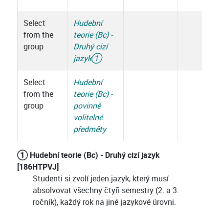
Select
Hudební
from the
teorie (Bc) -
group
Druhý cizí
jazyk
①
Select
Hudební
from the
teorie (Bc) -
group
povinně
volitelné
předměty
① Hudební teorie (Bc) - Druhý cizí jazyk
[186HTPVJ]
Studenti si zvolí jeden jazyk, který musí
absolvovat všechny čtyři semestry (2. a 3.
ročník), každý rok na jiné jazykové úrovni.