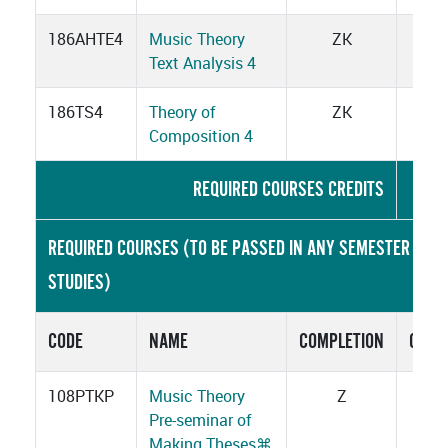
186AHTE4
Music Theory
ZK
3
Text Analysis 4
186TS4
Theory of
ZK
2
Composition 4
REQUIRED COURSES CREDITS
26
REQUIRED COURSES (TO BE PASSED IN ANY SEMESTER OF
STUDIES)
CODE
NAME
COMPLETION
CRED
108PTKP
Music Theory
Z
1
Pre-seminar of
Making Theses
⌘