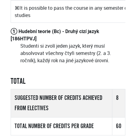
⌘
It is possible to pass the course in any semester of
studies
① Hudební teorie (Bc) - Druhý cizí jazyk
[186HTPVJ]
Studenti si zvolí jeden jazyk, který musí
absolvovat všechny čtyři semestry (2. a 3.
ročník), každý rok na jiné jazykové úrovni.
TOTAL
SUGGESTED NUMBER OF CREDITS ACHIEVED
8
FROM ELECTIVES
TOTAL NUMBER OF CREDITS PER GRADE
60