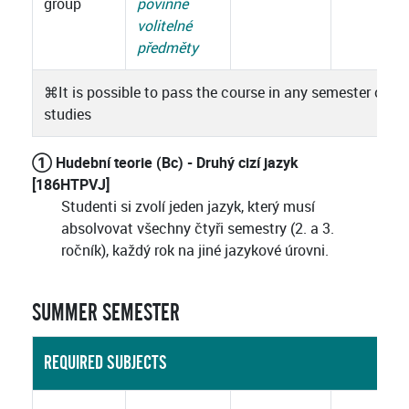
group
povinně
volitelné
předměty
⌘
It is possible to pass the course in any semester of
studies
① Hudební teorie (Bc) - Druhý cizí jazyk
[186HTPVJ]
Studenti si zvolí jeden jazyk, který musí
absolvovat všechny čtyři semestry (2. a 3.
ročník), každý rok na jiné jazykové úrovni.
SUMMER SEMESTER
REQUIRED SUBJECTS