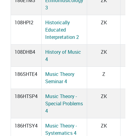
186ETM3
Ethnomusicology
ZK
1
3
108HPI2
Historically
ZK
1
Educated
Interpretation 2
108DHB4
History of Music
ZK
3
4
186SHTE4
Music Theory
Z
2
Seminar 4
186HTSP4
Music Theory -
ZK
3
Special Problems
4
186HTSY4
Music Theory -
ZK
7
Systematics 4