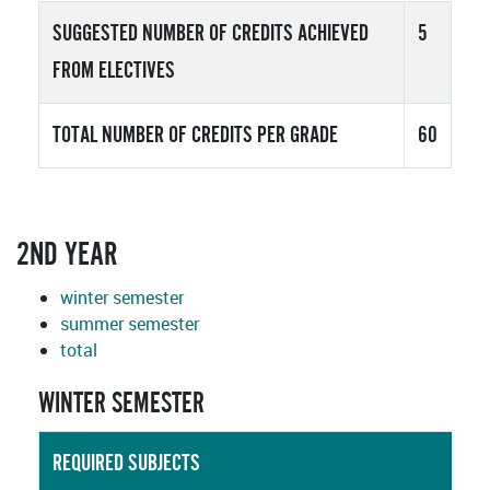
SUGGESTED NUMBER OF CREDITS ACHIEVED
5
FROM ELECTIVES
TOTAL NUMBER OF CREDITS PER GRADE
60
2ND YEAR
winter semester
summer semester
total
WINTER SEMESTER
REQUIRED SUBJECTS