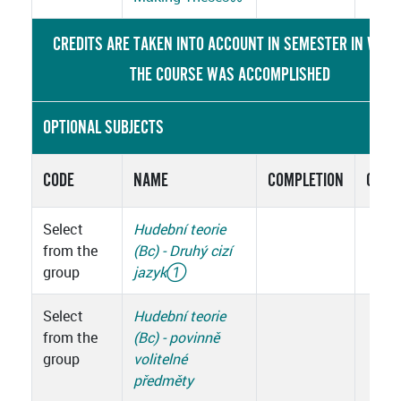
CREDITS ARE TAKEN INTO ACCOUNT IN SEMESTER IN WHIC
THE COURSE WAS ACCOMPLISHED
OPTIONAL SUBJECTS
CODE
NAME
COMPLETION
CRED
Select
Hudební teorie
from the
(Bc) - Druhý cizí
group
jazyk
①
Select
Hudební teorie
from the
(Bc) - povinně
group
volitelné
předměty