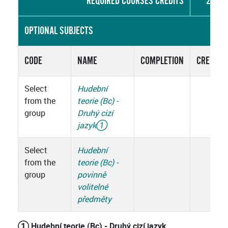
REQUIRED COURSES CREDITS
27
OPTIONAL SUBJECTS
CODE
NAME
COMPLETION
CREDITS
Select
Hudební
from the
teorie (Bc) -
group
Druhý cizí
jazyk
①
Select
Hudební
from the
teorie (Bc) -
group
povinně
volitelné
předměty
① Hudební teorie (Bc) - Druhý cizí jazyk