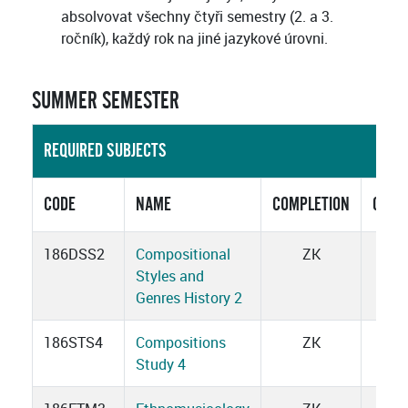
absolvovat všechny čtyři semestry (2. a 3.
ročník), každý rok na jiné jazykové úrovni.
SUMMER SEMESTER
REQUIRED SUBJECTS
CODE
NAME
COMPLETION
CRED
186DSS2
Compositional
ZK
1
Styles and
Genres History 2
186STS4
Compositions
ZK
3
Study 4