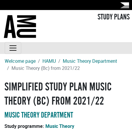
STUDY PLANS
Welcome page
HAMU
Music Theory Department
Music Theory (Bc) from 2021/22
SIMPLIFIED STUDY PLAN MUSIC
THEORY (BC) FROM 2021/22
MUSIC THEORY DEPARTMENT
Study programme:
Music Theory