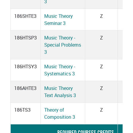
3
186SHTE3
Music Theory
Z
2
Seminar 3
186HTSP3
Music Theory -
Z
3
Special Problems
3
186HTSY3
Music Theory -
Z
7
Systematics 3
186AHTE3
Music Theory
Z
3
Text Analysis 3
186TS3
Theory of
Z
2
Composition 3
REQUIRED COURSES CREDITS
26