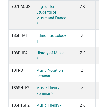
702HAOU2
English for
ZK
3
Students of
Music and Dance
2
186ETM1
Ethnomusicology
Z
1
1
108DHB2
History of Music
ZK
3
2
101NS
Music Notation
Z
1
Seminar
186SHTE2
Music Theory
Z
2
Seminar 2
186HTSP2
Music Theory -
ZK
3