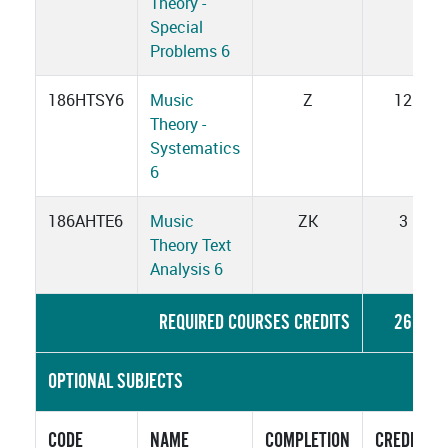
Theory -
Special
Problems 6
186HTSY6
Music
Z
12
Theory -
Systematics
6
186AHTE6
Music
ZK
3
Theory Text
Analysis 6
REQUIRED COURSES CREDITS
26
OPTIONAL SUBJECTS
CODE
NAME
COMPLETION
CREDITS