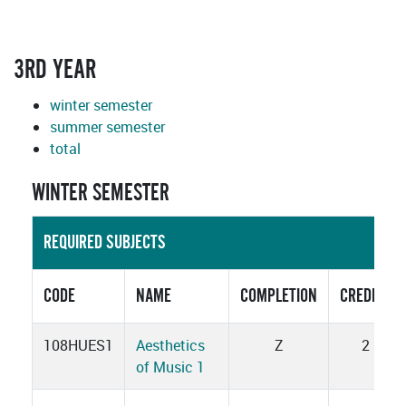
3RD YEAR
winter semester
summer semester
total
WINTER SEMESTER
REQUIRED SUBJECTS
CODE
NAME
COMPLETION
CREDITS
108HUES1
Aesthetics
Z
2
of Music 1