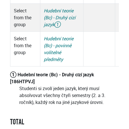
Select
Hudební teorie
from the
(Bc) - Druhý cizí
group
jazyk
①
Select
Hudební teorie
from the
(Bc) - povinně
group
volitelné
předměty
① Hudební teorie (Bc) - Druhý cizí jazyk
[186HTPVJ]
Studenti si zvolí jeden jazyk, který musí
absolvovat všechny čtyři semestry (2. a 3.
ročník), každý rok na jiné jazykové úrovni.
TOTAL