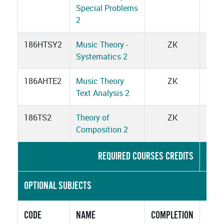
Special Problems
2
186HTSY2
Music Theory -
ZK
5
Systematics 2
186AHTE2
Music Theory
ZK
3
Text Analysis 2
186TS2
Theory of
ZK
2
Composition 2
REQUIRED COURSES CREDITS
2
OPTIONAL SUBJECTS
CODE
NAME
COMPLETION
CRED