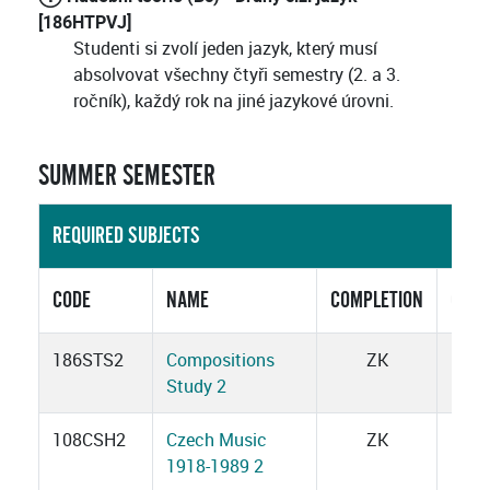
[186HTPVJ]
Studenti si zvolí jeden jazyk, který musí
absolvovat všechny čtyři semestry (2. a 3.
ročník), každý rok na jiné jazykové úrovni.
SUMMER SEMESTER
REQUIRED SUBJECTS
CODE
NAME
COMPLETION
CRED
186STS2
Compositions
ZK
3
Study 2
108CSH2
Czech Music
ZK
2
1918-1989 2