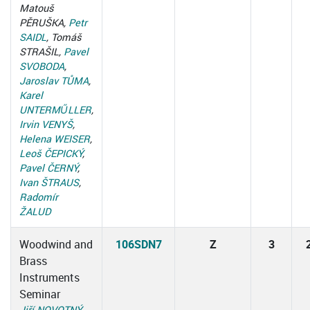
Matouš
PĚRUŠKA,
Petr
SAIDL
, Tomáš
STRAŠIL,
Pavel
SVOBODA
,
Jaroslav TŮMA
,
Karel
UNTERMŰLLER
,
Irvin VENYŠ
,
Helena WEISER
,
Leoš ČEPICKÝ
,
Pavel ČERNÝ
,
Ivan ŠTRAUS
,
Radomír
ŽALUD
Woodwind and
106SDN7
Z
3
Brass
Instruments
Seminar
Jiří NOVOTNÝ
,