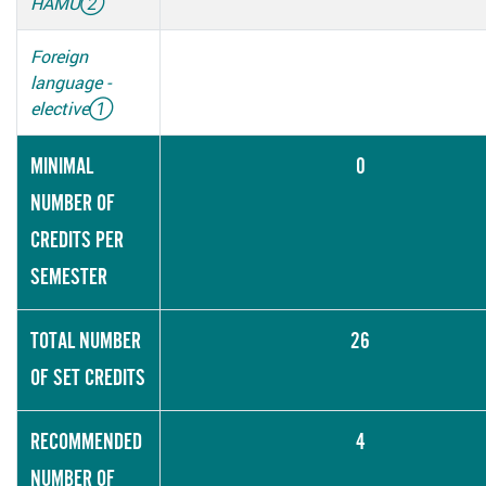
HAMU
②
Foreign
language -
elective
①
MINIMAL
0
NUMBER OF
CREDITS PER
SEMESTER
TOTAL NUMBER
26
OF SET CREDITS
RECOMMENDED
4
NUMBER OF