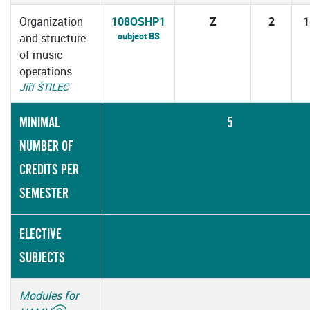
Organization
108OSHP1
Z
2
1
subject BS
and structure
of music
operations
Jiří ŠTILEC
MINIMAL
5
NUMBER OF
CREDITS PER
SEMESTER
ELECTIVE
SUBJECTS
Modules for