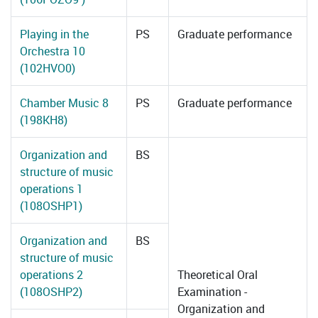
Playing in the
PS
Graduate performance
Orchestra 10
(102HVO0)
Chamber Music 8
PS
Graduate performance
(198KH8)
Organization and
BS
structure of music
operations 1
(108OSHP1)
Organization and
BS
structure of music
operations 2
Theoretical Oral
(108OSHP2)
Examination -
Organization and