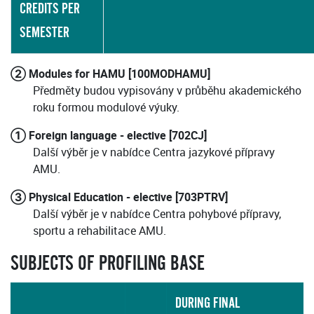
CREDITS PER
SEMESTER
② Modules for HAMU [100MODHAMU]
Předměty budou vypisovány v průběhu akademického
roku formou modulové výuky.
① Foreign language - elective [702CJ]
Další výběr je v nabídce Centra jazykové přípravy
AMU.
③ Physical Education - elective [703PTRV]
Další výběr je v nabídce Centra pohybové přípravy,
sportu a rehabilitace AMU.
SUBJECTS OF PROFILING BASE
DURING FINAL