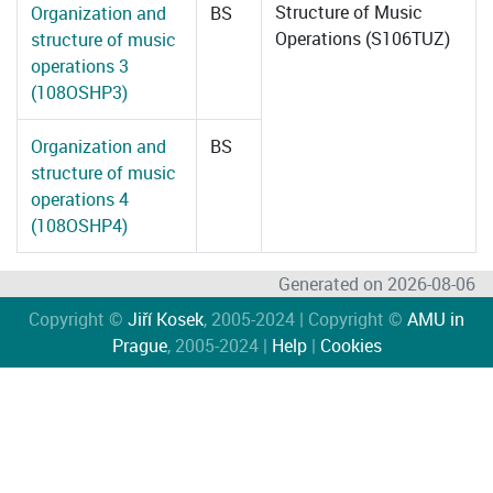
Structure of Music
Organization and
BS
Operations (S106TUZ)
structure of music
operations 3
(108OSHP3)
Organization and
BS
structure of music
operations 4
(108OSHP4)
Generated on 2026-08-06
Copyright ©
Jiří Kosek
, 2005-2024 | Copyright ©
AMU in
Prague
, 2005-2024 |
Help
|
Cookies