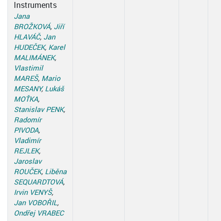
Instruments
Jana
BROŽKOVÁ
,
Jiří
HLAVÁČ
,
Jan
HUDEČEK
,
Karel
MALIMÁNEK
,
Vlastimil
MAREŠ
,
Mario
MESANY
,
Lukáš
MOŤKA
,
Stanislav PENK
,
Radomír
PIVODA
,
Vladimír
REJLEK
,
Jaroslav
ROUČEK
,
Liběna
SEQUARDTOVÁ
,
Irvin VENYŠ
,
Jan VOBOŘIL
,
Ondřej VRABEC