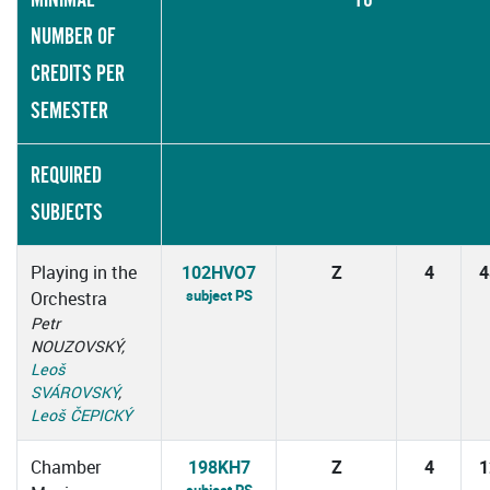
NUMBER OF
CREDITS PER
SEMESTER
REQUIRED
SUBJECTS
Playing in the
102HVO7
Z
4
4
subject PS
Orchestra
Petr
NOUZOVSKÝ,
Leoš
SVÁROVSKÝ
,
Leoš ČEPICKÝ
Chamber
198KH7
Z
4
1