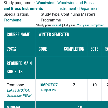
Study programme:
Woodwind
Woodwind and Brass
and Brass Instruments
Instruments Department
Specialization:
Study type: Continuing Master's
Trombone
Programme
Study plan:
overall
| 1st year |
2nd year
|
simplified
COURSE NAME
WINTER SEMESTER
CODE
COMPLETION
ECTS
R
TUTOR
REQUIRED MAIN
SUBJECTS
Trombone
106POZO7
Z
10
subject PS
Lukáš MOŤKA
,
Stanislav PENK
MINIMAL
10