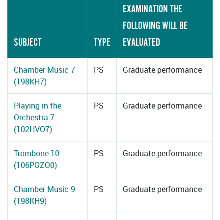
EXAMINATION THE
FOLLOWING WILL BE
SUBJECT
TYPE
EVALUATED
Chamber Music 7
PS
Graduate performance
(198KH7)
Playing in the
PS
Graduate performance
Orchestra 7
(102HVO7)
Trombone 10
PS
Graduate performance
(106POZO0)
Chamber Music 9
PS
Graduate performance
(198KH9)