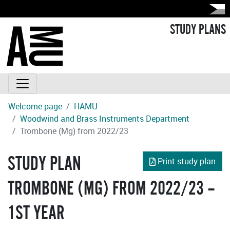
STUDY PLANS
Welcome page
HAMU
Woodwind and Brass Instruments Department
Trombone (Mg) from 2022/23
STUDY PLAN
Print study plan
TROMBONE (MG) FROM 2022/23 –
1ST YEAR