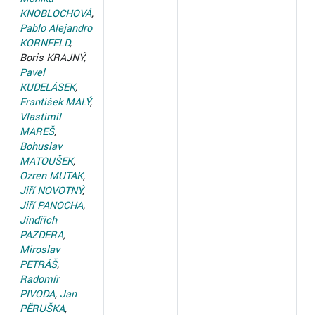
KNOBLOCHOVÁ
,
Pablo Alejandro
KORNFELD
,
Boris KRAJNÝ,
Pavel
KUDELÁSEK
,
František MALÝ
,
Vlastimil
MAREŠ
,
Bohuslav
MATOUŠEK
,
Ozren MUTAK
,
Jiří NOVOTNÝ
,
Jiří PANOCHA
,
Jindřich
PAZDERA
,
Miroslav
PETRÁŠ
,
Radomír
PIVODA
,
Jan
PĚRUŠKA
,