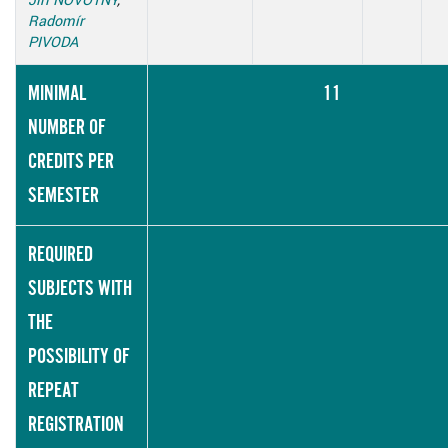
Radomír
PIVODA
MINIMAL
11
NUMBER OF
CREDITS PER
SEMESTER
REQUIRED
SUBJECTS WITH
THE
POSSIBILITY OF
REPEAT
REGISTRATION