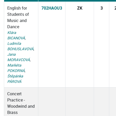
English for
702HAOU3
ZK
3
Students of
Music and
Dance
Klára
BICANOVÁ
,
Ludmila
BOHUSLAVOVÁ
,
Jana
MORAVCOVÁ
,
Markéta
POKORNÁ
,
Štěpánka
PÁROVÁ
Concert
Practice -
Woodwind and
Brass