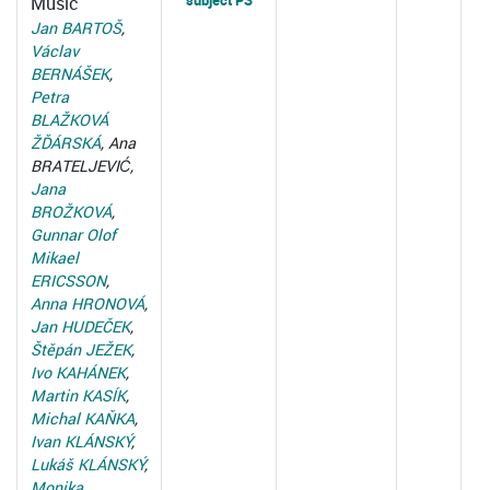
subject PS
Music
Jan BARTOŠ
,
Václav
BERNÁŠEK
,
Petra
BLAŽKOVÁ
ŽĎÁRSKÁ
, Ana
BRATELJEVIĆ,
Jana
BROŽKOVÁ
,
Gunnar Olof
Mikael
ERICSSON
,
Anna HRONOVÁ
,
Jan HUDEČEK
,
Štěpán JEŽEK
,
Ivo KAHÁNEK
,
Martin KASÍK
,
Michal KAŇKA
,
Ivan KLÁNSKÝ
,
Lukáš KLÁNSKÝ
,
Monika