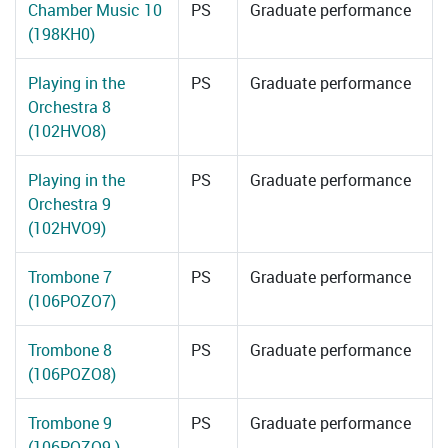
Chamber Music 10
PS
Graduate performance
(198KH0)
Playing in the
PS
Graduate performance
Orchestra 8
(102HVO8)
Playing in the
PS
Graduate performance
Orchestra 9
(102HVO9)
Trombone 7
PS
Graduate performance
(106POZO7)
Trombone 8
PS
Graduate performance
(106POZO8)
Trombone 9
PS
Graduate performance
(106POZO9 )