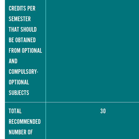
CREDITS PER
SEMESTER
THAT SHOULD
BE OBTAINED
FROM OPTIONAL
AND
COMPULSORY-
OPTIONAL
SUBJECTS
TOTAL
30
RECOMMENDED
NUMBER OF