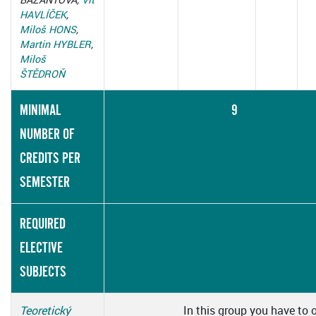
HAVLÍČEK
,
Miloš HONS
,
Martin HYBLER
,
Miloš
ŠTĚDROŇ
MINIMAL
9
NUMBER OF
CREDITS PER
SEMESTER
REQUIRED
ELECTIVE
SUBJECTS
Teoretický
In this group you have to 