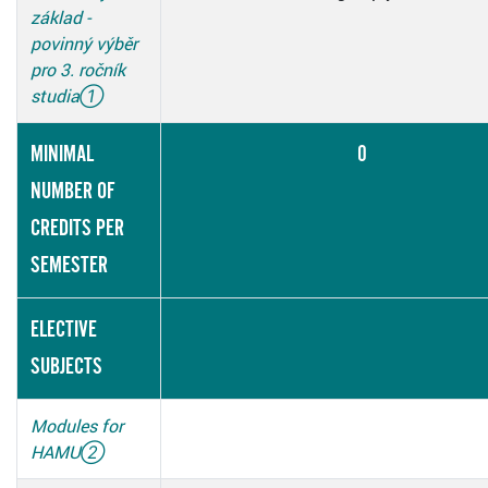
základ -
povinný výběr
pro 3. ročník
studia
①
MINIMAL
0
NUMBER OF
CREDITS PER
SEMESTER
ELECTIVE
SUBJECTS
Modules for
HAMU
②