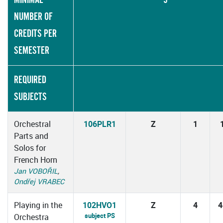
NUMBER OF
CREDITS PER
SEMESTER
REQUIRED
SUBJECTS
Orchestral
106PLR1
Z
1
Parts and
Solos for
French Horn
Jan VOBOŘIL
,
Ondřej VRABEC
Playing in the
102HVO1
Z
4
4
subject PS
Orchestra