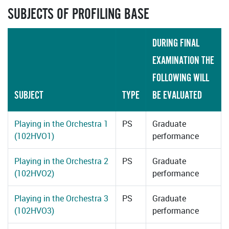
SUBJECTS OF PROFILING BASE
DURING FINAL
EXAMINATION THE
FOLLOWING WILL
SUBJECT
TYPE
BE EVALUATED
Playing in the Orchestra 1
PS
Graduate
(102HVO1)
performance
Playing in the Orchestra 2
PS
Graduate
(102HVO2)
performance
Playing in the Orchestra 3
PS
Graduate
(102HVO3)
performance