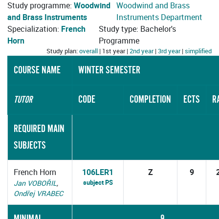
Study programme:
Woodwind
Woodwind and Brass
and Brass Instruments
Instruments Department
Specialization:
French
Study type: Bachelor's
Horn
Programme
Study plan:
overall
| 1st year |
2nd year
|
3rd year
|
simplified
COURSE NAME
WINTER SEMESTER
CODE
COMPLETION
ECTS
R
TUTOR
REQUIRED MAIN
SUBJECTS
French Horn
106LER1
Z
9
subject PS
Jan VOBOŘIL
,
Ondřej VRABEC
MINIMAL
9