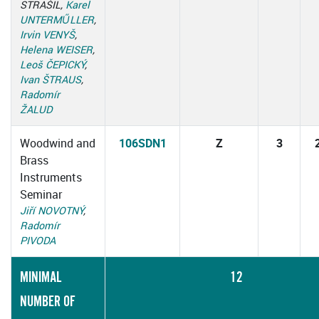
STRAŠIL,
Karel
UNTERMŰLLER
,
Irvin VENYŠ
,
Helena WEISER
,
Leoš ČEPICKÝ
,
Ivan ŠTRAUS
,
Radomír
ŽALUD
Woodwind and
106SDN1
Z
3
Brass
Instruments
Seminar
Jiří NOVOTNÝ
,
Radomír
PIVODA
MINIMAL
12
NUMBER OF