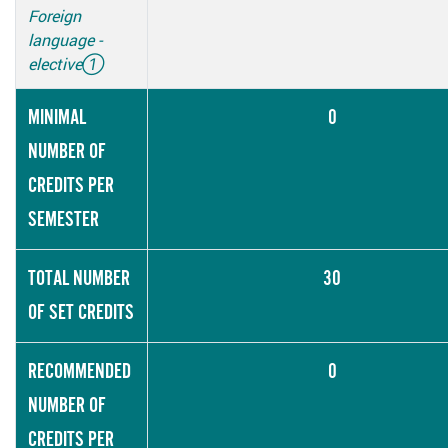
Foreign
language -
elective
①
MINIMAL
0
NUMBER OF
CREDITS PER
SEMESTER
TOTAL NUMBER
30
OF SET CREDITS
RECOMMENDED
0
NUMBER OF
CREDITS PER