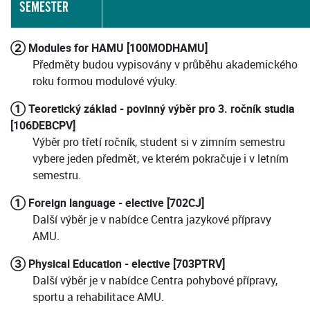
SEMESTER
② Modules for HAMU [100MODHAMU]
Předměty budou vypisovány v průběhu akademického
roku formou modulové výuky.
① Teoretický základ - povinný výběr pro 3. ročník studia
[106DEBCPV]
Výběr pro třetí ročník, student si v zimním semestru
vybere jeden předmět, ve kterém pokračuje i v letním
semestru.
① Foreign language - elective [702CJ]
Další výběr je v nabídce Centra jazykové přípravy
AMU.
③ Physical Education - elective [703PTRV]
Další výběr je v nabídce Centra pohybové přípravy,
sportu a rehabilitace AMU.