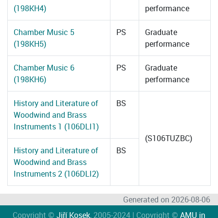
(198KH4)
performance
Chamber Music 5
PS
Graduate
(198KH5)
performance
Chamber Music 6
PS
Graduate
(198KH6)
performance
History and Literature of
BS
Woodwind and Brass
Instruments 1 (106DLI1)
(S106TUZBC)
History and Literature of
BS
Woodwind and Brass
Instruments 2 (106DLI2)
Generated on 2026-08-06
Copyright ©
Jiří Kosek
, 2005-2024 | Copyright ©
AMU in