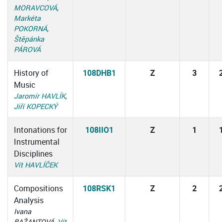
MORAVCOVÁ
,
Markéta
POKORNÁ
,
Štěpánka
PÁROVÁ
History of
108DHB1
Z
3
Music
Jaromír HAVLÍK
,
Jiří KOPECKÝ
Intonations for
108IIO1
Z
1
Instrumental
Disciplines
Vít HAVLÍČEK
Compositions
108RSK1
Z
2
Analysis
Ivana
BAŽANTOVÁ,
Vít