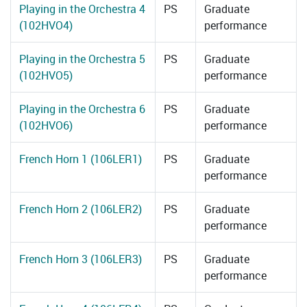
Playing in the Orchestra 4
PS
Graduate
(102HVO4)
performance
Playing in the Orchestra 5
PS
Graduate
(102HVO5)
performance
Playing in the Orchestra 6
PS
Graduate
(102HVO6)
performance
French Horn 1 (106LER1)
PS
Graduate
performance
French Horn 2 (106LER2)
PS
Graduate
performance
French Horn 3 (106LER3)
PS
Graduate
performance