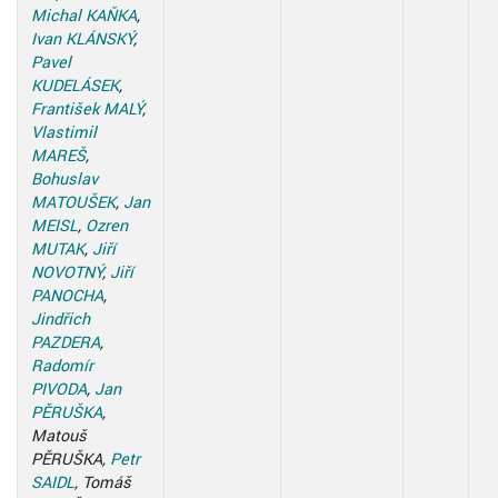
Michal KAŇKA
,
Ivan KLÁNSKÝ
,
Pavel
KUDELÁSEK
,
František MALÝ
,
Vlastimil
MAREŠ
,
Bohuslav
MATOUŠEK
,
Jan
MEISL
,
Ozren
MUTAK
,
Jiří
NOVOTNÝ
,
Jiří
PANOCHA
,
Jindřich
PAZDERA
,
Radomír
PIVODA
,
Jan
PĚRUŠKA
,
Matouš
PĚRUŠKA,
Petr
SAIDL
, Tomáš