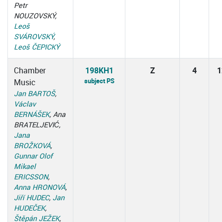
Petr
NOUZOVSKÝ,
Leoš
SVÁROVSKÝ
,
Leoš ČEPICKÝ
Chamber
198KH1
Z
4
1
subject PS
Music
Jan BARTOŠ
,
Václav
BERNÁŠEK
, Ana
BRATELJEVIĆ,
Jana
BROŽKOVÁ
,
Gunnar Olof
Mikael
ERICSSON
,
Anna HRONOVÁ
,
Jiří HUDEC
,
Jan
HUDEČEK
,
Štěpán JEŽEK
,