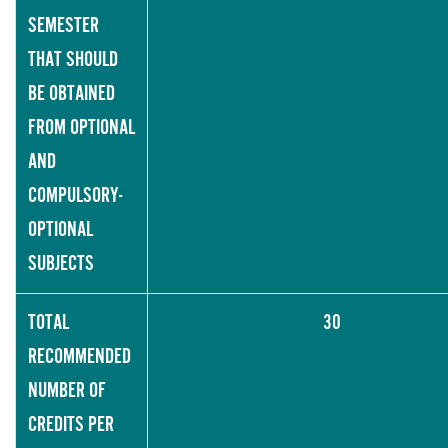
SEMESTER
THAT SHOULD
BE OBTAINED
FROM OPTIONAL
AND
COMPULSORY-
OPTIONAL
SUBJECTS
TOTAL
30
RECOMMENDED
NUMBER OF
CREDITS PER