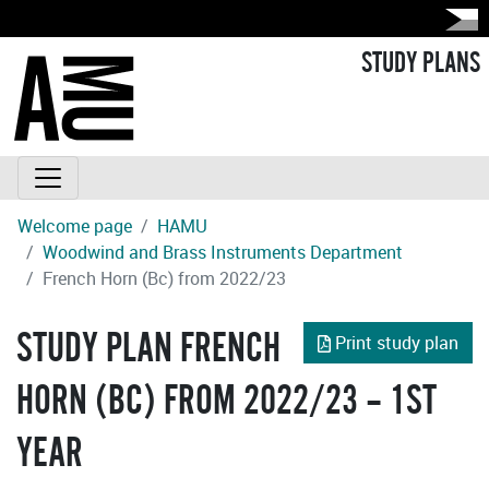
STUDY PLANS
Welcome page
HAMU
Woodwind and Brass Instruments Department
French Horn (Bc) from 2022/23
STUDY PLAN FRENCH
Print study plan
HORN (BC) FROM 2022/23 – 1ST
YEAR