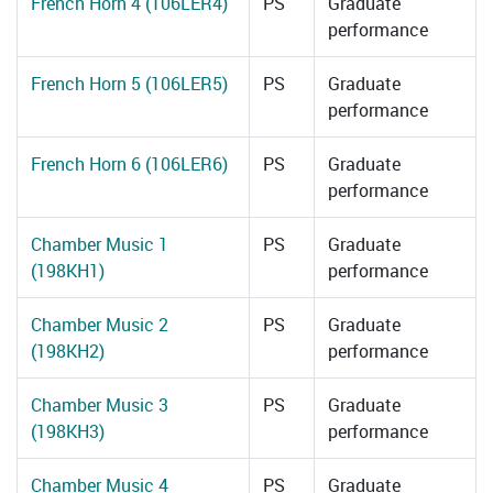
French Horn 4 (106LER4)
PS
Graduate
performance
French Horn 5 (106LER5)
PS
Graduate
performance
French Horn 6 (106LER6)
PS
Graduate
performance
Chamber Music 1
PS
Graduate
(198KH1)
performance
Chamber Music 2
PS
Graduate
(198KH2)
performance
Chamber Music 3
PS
Graduate
(198KH3)
performance
Chamber Music 4
PS
Graduate