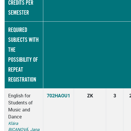
CREDITS PER
SEMESTER
REQUIRED
SUBJECTS WITH
THE
POSSIBILITY OF
REPEAT
REGISTRATION
English for
702HAOU1
ZK
3
Students of
Music and
Dance
Klára
BICANOVÁ
,
Jana