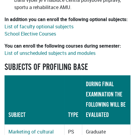
Další výběr je v nabídce Centra pohybové přípravy,
sportu a rehabilitace AMU.
In addition you can enroll the following optional subjects:
List of faculty optional subjects
School Elective Courses
You can enroll the following courses during semester:
List of unscheduled subjects and modules
SUBJECTS OF PROFILING BASE
DURING FINAL
EXAMINATION THE
FOLLOWING WILL BE
SUBJECT
TYPE
EVALUATED
Marketing of cultural
PS
Graduate