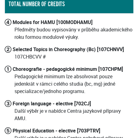
TOTAL NUMBER OF CREDITS
④ Modules for HAMU [100MODHAMU]
Předměty budou vypisovány v průběhu akademického
roku formou modulové výuky.
② Selected Topics in Choreography (Bc) [107CHNVV]
107CHBCVV #
① Choreografie - pedagogické minimum [107CHPM]
Pedagogické minimum lze absolvovat pouze
jedenkrát v rámci celého studia (bc, mg) jedné
specializace/jednoho programu.
③ Foreign language - elective [702CJ]
Další výběr je v nabídce Centra jazykové přípravy
AMU.
⑤ Physical Education - elective [703PTRV]