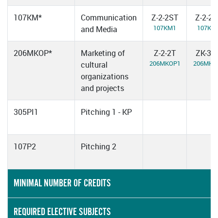
107KM*
Communication
Z-2-2ST
Z-2-2
107KM1
107KM
and Media
206MKOP*
Marketing of
Z-2-2T
ZK-3-2
206MKOP1
206MKO
cultural
organizations
and projects
305PI1
Pitching 1 - KP
107P2
Pitching 2
MINIMAL NUMBER OF CREDITS
REQUIRED ELECTIVE SUBJECTS