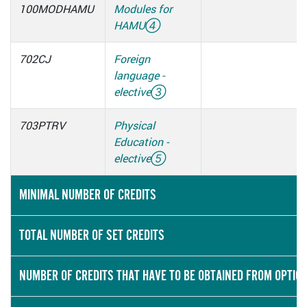
100MODHAMU
Modules for
HAMU
④
702CJ
Foreign
language -
elective
③
703PTRV
Physical
Education -
elective
⑤
MINIMAL NUMBER OF CREDITS
TOTAL NUMBER OF SET CREDITS
NUMBER OF CREDITS THAT HAVE TO BE OBTAINED FROM OPTIO