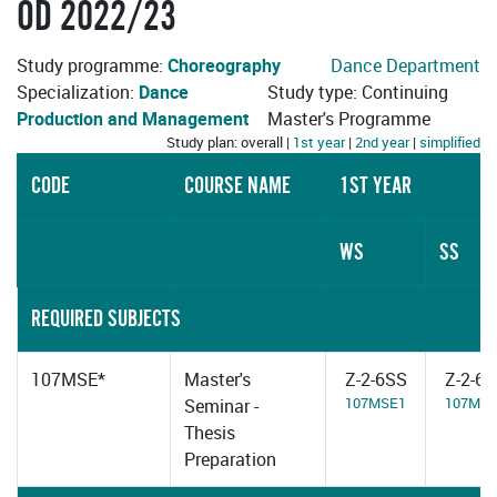
OD 2022/23
Study programme:
Choreography
Dance Department
Specialization:
Dance
Study type: Continuing
Production and Management
Master's Programme
Study plan: overall |
1st year
|
2nd year
|
simplified
CODE
COURSE NAME
1ST YEAR
WS
SS
REQUIRED SUBJECTS
107MSE*
Master's
Z-2-6SS
Z-2-6
107MSE1
107MS
Seminar -
Thesis
Preparation