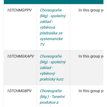
107CHMGPPV
Choreografie
In this group you
(Mg) - společný
základ -
výběrová
přednáška ze
systematické
TV
107CHMGKAPV
Choreografie
In this group you
(Mg) - společný
základ -
výběrový
praktický kurz
107CHMGBPV
Choreografie
In this group you
(Mg.) - Taneční
produkce a