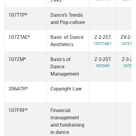
1945
107TTP*
Dance's Trends
and Pop-culture
107ZTAE*
Basic of Dance
Z-2-2ST
ZK-2-2
107ZTAE1
107ZTA
Aesthetics
107ZM*
Basics of
Z-3-2ST
Z-3-2
107ZM1
107ZM
Dance
Management
206ATR*
Copyright Law
107FRF*
Financial
management
and fundraising
in dance