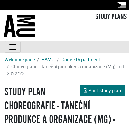
STUDY PLANS
Welcome page
HAMU
Dance Department
Choreografie - Taneční produkce a organizace (Mg) - od
2022/23
STUDY PLAN
Print study plan
CHOREOGRAFIE - TANEČNÍ
PRODUKCE A ORGANIZACE (MG) -