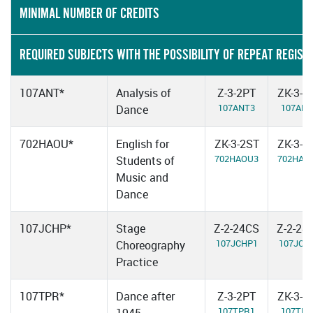
MINIMAL NUMBER OF CREDITS
REQUIRED SUBJECTS WITH THE POSSIBILITY OF REPEAT REGIST
107ANT*
Analysis of
Z-3-2PT
ZK-3-2
107ANT3
107ANT
Dance
702HAOU*
English for
ZK-3-2ST
ZK-3-2
702HAOU3
702HAO
Students of
Music and
Dance
107JCHP*
Stage
Z-2-24CS
Z-2-28
107JCHP1
107JCH
Choreography
Practice
107TPR*
Dance after
Z-3-2PT
ZK-3-2
107TPR1
107TPR