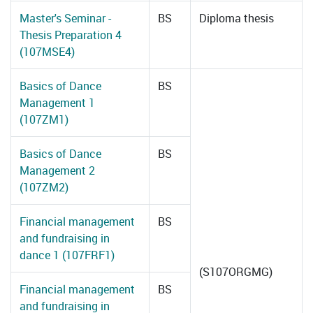
Master's Seminar -
BS
Diploma thesis
Thesis Preparation 4
(107MSE4)
Basics of Dance
BS
Management 1
(107ZM1)
Basics of Dance
BS
Management 2
(107ZM2)
Financial management
BS
and fundraising in
dance 1 (107FRF1)
(S107ORGMG)
Financial management
BS
and fundraising in