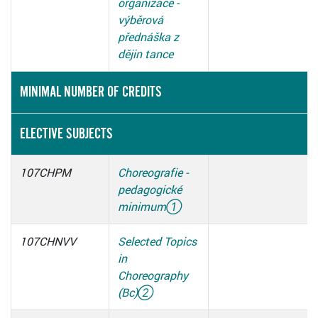
organizace -
výběrová
přednáška z
dějin tance
MINIMAL NUMBER OF CREDITS
ELECTIVE SUBJECTS
107CHPM
Choreografie -
pedagogické
minimum
①
107CHNVV
Selected Topics
in
Choreography
(Bc)
②