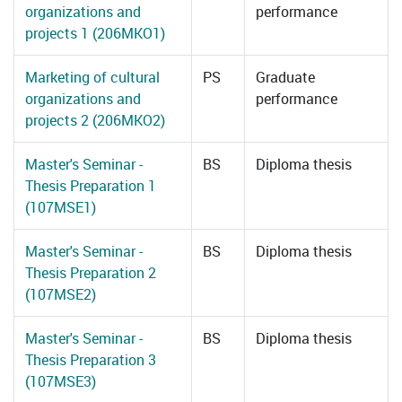
organizations and
performance
projects 1 (206MKO1)
Marketing of cultural
PS
Graduate
organizations and
performance
projects 2 (206MKO2)
Master's Seminar -
BS
Diploma thesis
Thesis Preparation 1
(107MSE1)
Master's Seminar -
BS
Diploma thesis
Thesis Preparation 2
(107MSE2)
Master's Seminar -
BS
Diploma thesis
Thesis Preparation 3
(107MSE3)