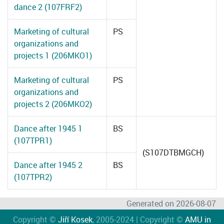
dance 2 (107FRF2)
Marketing of cultural
PS
organizations and
projects 1 (206MKO1)
Marketing of cultural
PS
organizations and
projects 2 (206MKO2)
Dance after 1945 1
BS
(107TPR1)
(S107DTBMGCH)
Dance after 1945 2
BS
(107TPR2)
Generated on 2026-08-07
Copyright ©
Jiří Kosek
, 2005-2024 | Copyright ©
AMU in