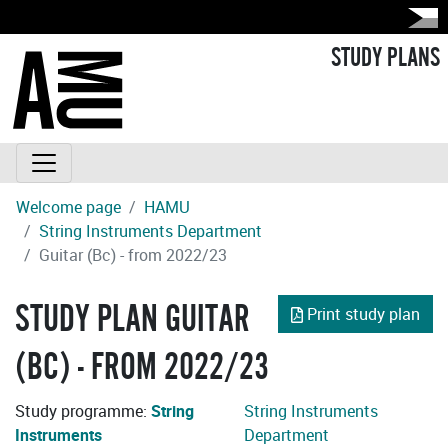
STUDY PLANS
Welcome page
HAMU
String Instruments Department
Guitar (Bc) - from 2022/23
STUDY PLAN GUITAR
Print study plan
(BC) - FROM 2022/23
Study programme:
String
String Instruments
Instruments
Department