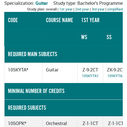
Specialization:
Guitar
Study type: Bachelor's Programme
Study plan: overall |
1st year
|
2nd year
|
3rd year
|
simplified
CODE
COURSE NAME
1ST YEAR
WS
SS
REQUIRED MAIN SUBJECTS
105KYTA*
Guitar
Z-9-2CT
ZK-9-2CT
105KYTA1
105KYTA2
MINIMAL NUMBER OF CREDITS
REQUIRED SUBJECTS
105OPK*
Orchestral
Z-1-1CT
Z-1-1CT