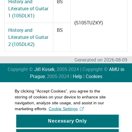
History and
BS
Literature of Guitar
1 (105DLK1)
(S105TUZKY)
History and
BS
Literature of Guitar
2 (105DLK2)
Generated on 2026-08-09
Copyright ©
Jiří Kosek
, 2005-2024 | Copyright ©
AMU in
Prague
, 2005-2024 |
Help
|
Cookies
By clicking “Accept Cookies”, you agree to the
storing of cookies on your device to enhance site
navigation, analyze site usage, and assist in our
marketing efforts.
Cookie Settings
Necessary Only