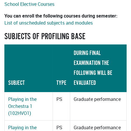
School Elective Courses
You can enroll the following courses during semester:
List of unscheduled subjects and modules
SUBJECTS OF PROFILING BASE
DURING FINAL
EXAMINATION THE
FOLLOWING WILL BE
SUBJECT
TYPE
EVALUATED
Playing in the
PS
Graduate performance
Orchestra 1
(102HVO1)
Playing in the
PS
Graduate performance