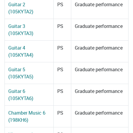
Guitar 2
PS
Graduate performance
(105KYTA2)
Guitar 3
PS
Graduate performance
(105KYTA3)
Guitar 4
PS
Graduate performance
(105KYTA4)
Guitar 5
PS
Graduate performance
(105KYTA5)
Guitar 6
PS
Graduate performance
(105KYTA6)
Chamber Music 6
PS
Graduate performance
(198KH6)