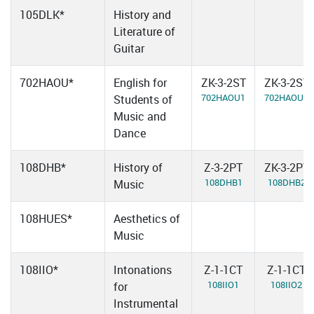
105DLK*
History and
Literature of
Guitar
702HAOU*
English for
ZK-3-2ST
ZK-3-2ST
702HAOU1
702HAOU2
Students of
Music and
Dance
108DHB*
History of
Z-3-2PT
ZK-3-2PT
108DHB1
108DHB2
Music
108HUES*
Aesthetics of
Music
108IIO*
Intonations
Z-1-1CT
Z-1-1CT
108IIO1
108IIO2
for
Instrumental