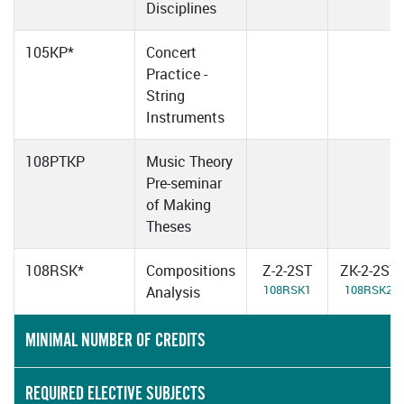
Disciplines
105KP*
Concert
Practice -
String
Instruments
108PTKP
Music Theory
Pre-seminar
of Making
Theses
108RSK*
Compositions
Z-2-2ST
ZK-2-2ST
108RSK1
108RSK2
Analysis
MINIMAL NUMBER OF CREDITS
REQUIRED ELECTIVE SUBJECTS