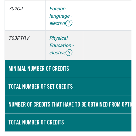
702CJ
Foreign
language -
elective
①
703PTRV
Physical
Education -
elective
③
MINIMAL NUMBER OF CREDITS
TOTAL NUMBER OF SET CREDITS
NUMBER OF CREDITS THAT HAVE TO BE OBTAINED FROM OPTIO
TOTAL NUMBER OF CREDITS