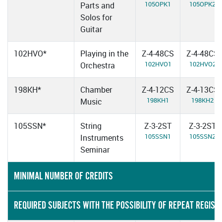
105OPK1
105OPK2
Parts and
Solos for
Guitar
102HVO*
Playing in the
Z-4-48CS
Z-4-48CS
102HVO1
102HVO2
Orchestra
198KH*
Chamber
Z-4-12CS
Z-4-13CS
198KH1
198KH2
Music
105SSN*
String
Z-3-2ST
Z-3-2ST
105SSN1
105SSN2
Instruments
Seminar
MINIMAL NUMBER OF CREDITS
REQUIRED SUBJECTS WITH THE POSSIBILITY OF REPEAT REGIST