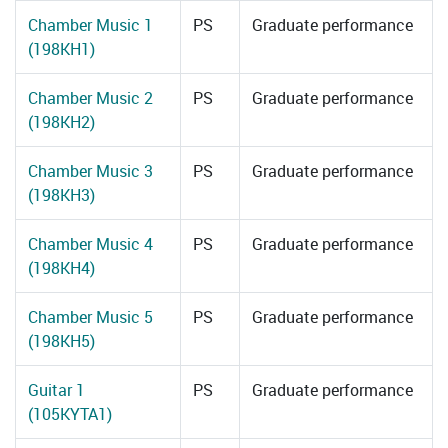
Chamber Music 1
PS
Graduate performance
(198KH1)
Chamber Music 2
PS
Graduate performance
(198KH2)
Chamber Music 3
PS
Graduate performance
(198KH3)
Chamber Music 4
PS
Graduate performance
(198KH4)
Chamber Music 5
PS
Graduate performance
(198KH5)
Guitar 1
PS
Graduate performance
(105KYTA1)