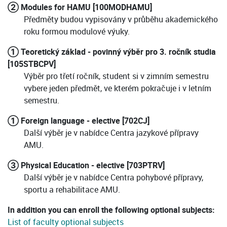
② Modules for HAMU [100MODHAMU]
Předměty budou vypisovány v průběhu akademického
roku formou modulové výuky.
① Teoretický základ - povinný výběr pro 3. ročník studia
[105STBCPV]
Výběr pro třetí ročník, student si v zimním semestru
vybere jeden předmět, ve kterém pokračuje i v letním
semestru.
① Foreign language - elective [702CJ]
Další výběr je v nabídce Centra jazykové přípravy
AMU.
③ Physical Education - elective [703PTRV]
Další výběr je v nabídce Centra pohybové přípravy,
sportu a rehabilitace AMU.
In addition you can enroll the following optional subjects:
List of faculty optional subjects