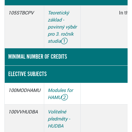
105STBCPV
Teoretický
In thi
základ -
povinný výběr
pro 3. ročník
studia
①
MINIMAL NUMBER OF CREDITS
ELECTIVE SUBJECTS
100MODHAMU
Modules for
HAMU
②
100VVHUDBA
Volitelné
předměty -
HUDBA