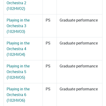
Orchestra 2
(102HVO2)
Playing in the
PS
Graduate performance
Orchestra 3
(102HVO3)
Playing in the
PS
Graduate performance
Orchestra 4
(102HVO4)
Playing in the
PS
Graduate performance
Orchestra 5
(102HVO5)
Playing in the
PS
Graduate performance
Orchestra 6
(102HVO6)