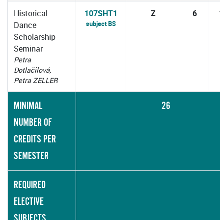
Historical
107SHT1
Z
6
subject BS
Dance
Scholarship
Seminar
Petra
Dotlačilová,
Petra ZELLER
MINIMAL
26
NUMBER OF
CREDITS PER
SEMESTER
REQUIRED
ELECTIVE
SUBJECTS