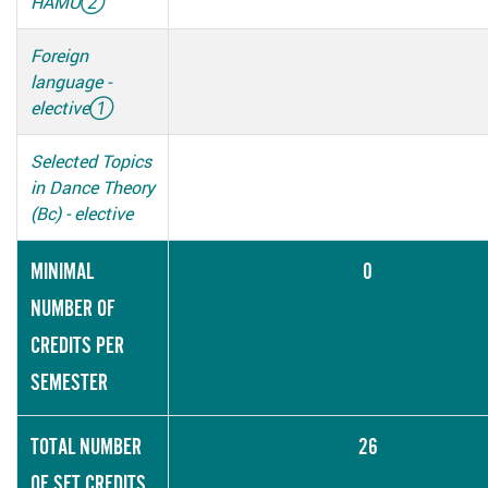
HAMU
②
Foreign
language -
elective
①
Selected Topics
in Dance Theory
(Bc) - elective
MINIMAL
0
NUMBER OF
CREDITS PER
SEMESTER
TOTAL NUMBER
26
OF SET CREDITS