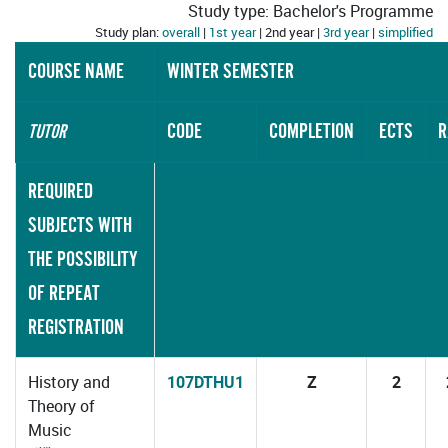
Study type: Bachelor's Programme
Study plan:
overall
|
1st year
| 2nd year |
3rd year
|
simplified
COURSE NAME
WINTER SEMESTER
CODE
COMPLETION
ECTS
R
TUTOR
REQUIRED
SUBJECTS WITH
THE POSSIBILITY
OF REPEAT
REGISTRATION
History and
107DTHU1
Z
2
Theory of
Music