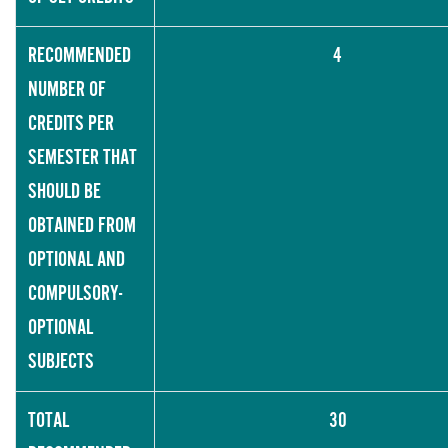
RECOMMENDED
4
NUMBER OF
CREDITS PER
SEMESTER THAT
SHOULD BE
OBTAINED FROM
OPTIONAL AND
COMPULSORY-
OPTIONAL
SUBJECTS
TOTAL
30