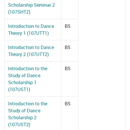
Scholarship Seminar 2
(107SHT2)
Introduction to Dance
BS
Theory 1 (107UTT1)
Introduction to Dance
BS
Theory 2 (107UTT2)
Introduction to the
BS
Study of Dance
Scholarship 1
(107UST1)
Introduction to the
BS
Study of Dance
Scholarship 2
(107UST2)