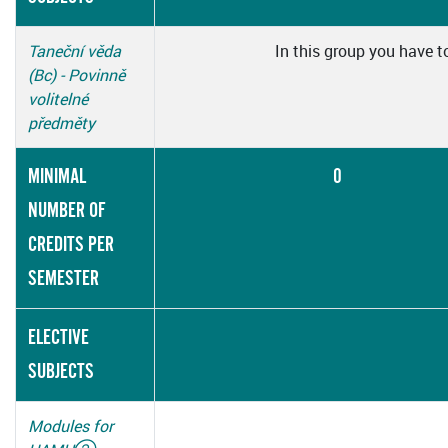
Taneční věda
In this group you have t
(Bc) - Povinně
volitelné
předměty
MINIMAL
0
NUMBER OF
CREDITS PER
SEMESTER
ELECTIVE
SUBJECTS
Modules for