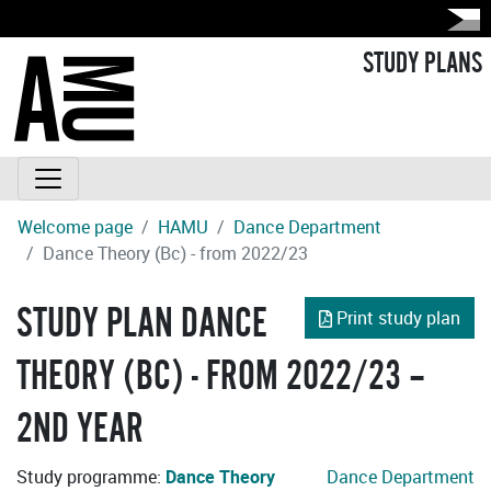
STUDY PLANS
Welcome page
HAMU
Dance Department
Dance Theory (Bc) - from 2022/23
STUDY PLAN DANCE
Print study plan
THEORY (BC) - FROM 2022/23 –
2ND YEAR
Study programme:
Dance Theory
Dance Department