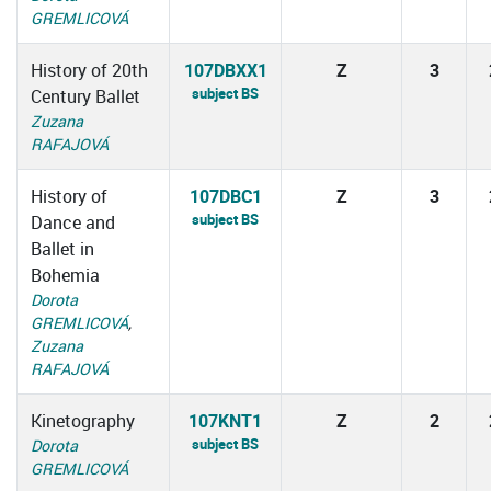
GREMLICOVÁ
History of 20th
107DBXX1
Z
3
subject BS
Century Ballet
Zuzana
RAFAJOVÁ
History of
107DBC1
Z
3
subject BS
Dance and
Ballet in
Bohemia
Dorota
GREMLICOVÁ
,
Zuzana
RAFAJOVÁ
Kinetography
107KNT1
Z
2
subject BS
Dorota
GREMLICOVÁ