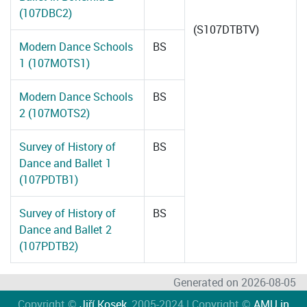
(107DBC2)
(S107DTBTV)
Modern Dance Schools
BS
1 (107MOTS1)
Modern Dance Schools
BS
2 (107MOTS2)
Survey of History of
BS
Dance and Ballet 1
(107PDTB1)
Survey of History of
BS
Dance and Ballet 2
(107PDTB2)
Generated on 2026-08-05
Copyright ©
Jiří Kosek
, 2005-2024 | Copyright ©
AMU in