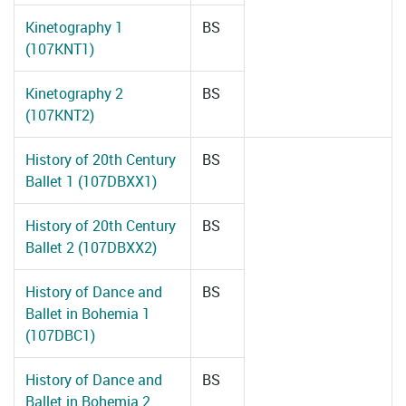
Kinetography 1
BS
(107KNT1)
Kinetography 2
BS
(107KNT2)
History of 20th Century
BS
Ballet 1 (107DBXX1)
History of 20th Century
BS
Ballet 2 (107DBXX2)
History of Dance and
BS
Ballet in Bohemia 1
(107DBC1)
History of Dance and
BS
Ballet in Bohemia 2