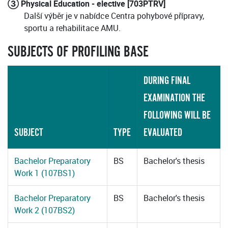
③ Physical Education - elective [703PTRV]
Další výběr je v nabídce Centra pohybové přípravy,
sportu a rehabilitace AMU.
SUBJECTS OF PROFILING BASE
DURING FINAL
EXAMINATION THE
FOLLOWING WILL BE
SUBJECT
TYPE
EVALUATED
Bachelor Preparatory
BS
Bachelor's thesis
Work 1 (107BS1)
Bachelor Preparatory
BS
Bachelor's thesis
Work 2 (107BS2)