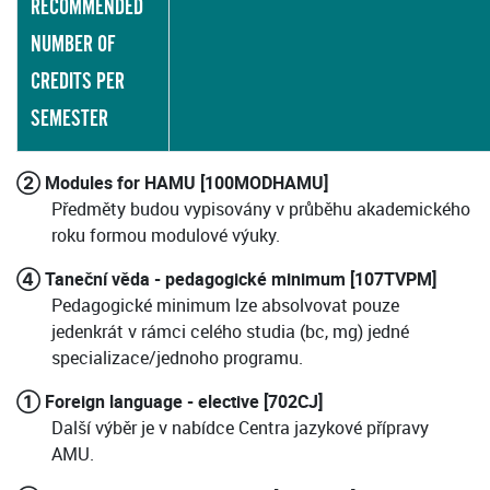
RECOMMENDED
NUMBER OF
CREDITS PER
SEMESTER
② Modules for HAMU [100MODHAMU]
Předměty budou vypisovány v průběhu akademického
roku formou modulové výuky.
④ Taneční věda - pedagogické minimum [107TVPM]
Pedagogické minimum lze absolvovat pouze
jedenkrát v rámci celého studia (bc, mg) jedné
specializace/jednoho programu.
① Foreign language - elective [702CJ]
Další výběr je v nabídce Centra jazykové přípravy
AMU.