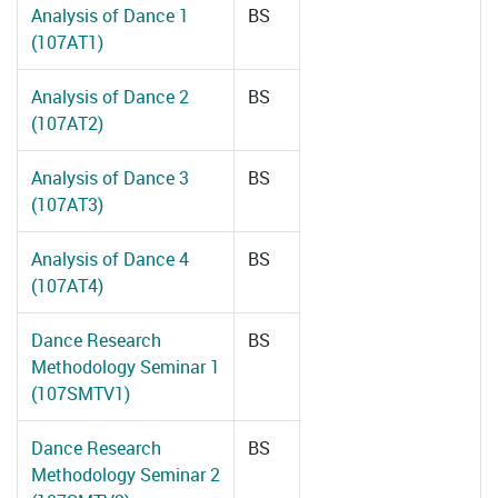
Analysis of Dance 1
BS
(107AT1)
Analysis of Dance 2
BS
(107AT2)
Analysis of Dance 3
BS
(107AT3)
Analysis of Dance 4
BS
(107AT4)
Dance Research
BS
Methodology Seminar 1
(107SMTV1)
Dance Research
BS
Methodology Seminar 2