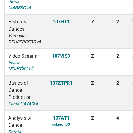
Jiřina
MAREŠOVÁ
Historical
107HT1
Z
2
Dances
Veronika
REHBERGEROVÁ
Video Seminar
107VIS3
Z
2
Elvíra
NĚMEČKOVÁ
Basics of
107ZTPR1
Z
2
Dance
Production
Lucie HAYASHI
Analysis of
107AT1
Z
4
subject BS
Dance
Dorota