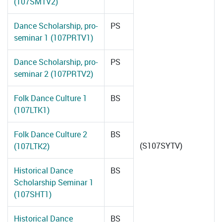
(107SMTV2)
Dance Scholarship, pro-
PS
seminar 1 (107PRTV1)
Dance Scholarship, pro-
PS
seminar 2 (107PRTV2)
Folk Dance Culture 1
BS
(107LTK1)
Folk Dance Culture 2
BS
(S107SYTV)
(107LTK2)
Historical Dance
BS
Scholarship Seminar 1
(107SHT1)
Historical Dance
BS