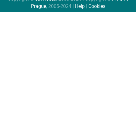
Prague
, 2005-2024 |
Help
|
Cookies