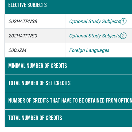
ELECTIVE SUBJECTS
202HATPNS8
Optional Study Subjects
①
202HATPNS9
Optional Study Subjects
②
200JZM
Foreign Languages
MINIMAL NUMBER OF CREDITS
TOTAL NUMBER OF SET CREDITS
NUMBER OF CREDITS THAT HAVE TO BE OBTAINED FROM OPTIO
TOTAL NUMBER OF CREDITS