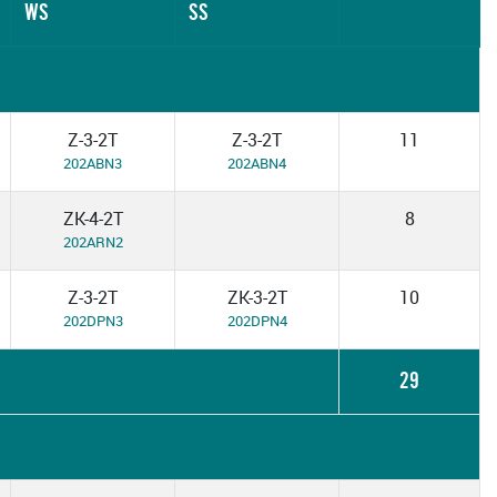
WS
SS
Z-3-2T
Z-3-2T
11
202ABN3
202ABN4
ZK-4-2T
8
202ARN2
Z-3-2T
ZK-3-2T
10
202DPN3
202DPN4
29