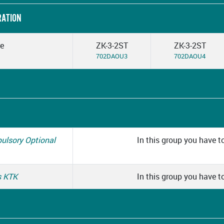
RATION
re
ZK-3-2ST
ZK-3-2ST
702DAOU3
702DAOU4
pulsory Optional
In this group you have to
s KTK
In this group you have to