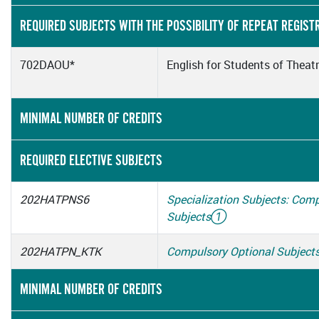
REQUIRED SUBJECTS WITH THE POSSIBILITY OF REPEAT REGIST
702DAOU*
English for Students of Theat
MINIMAL NUMBER OF CREDITS
REQUIRED ELECTIVE SUBJECTS
202HATPNS6
Specialization Subjects: Com
Subjects
①
202HATPN_KTK
Compulsory Optional Subject
MINIMAL NUMBER OF CREDITS