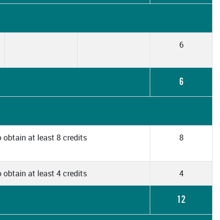
6
6
 obtain at least 8 credits
8
 obtain at least 4 credits
4
12