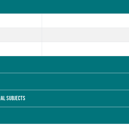
NAL SUBJECTS