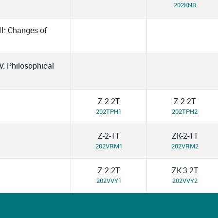
202KNB
II: Changes of
V: Philosophical
Z-2-2T
Z-2-2T
202TPH1
202TPH2
Z-2-1T
ZK-2-1T
202VRM1
202VRM2
Z-2-2T
ZK-3-2T
202VVY1
202VVY2