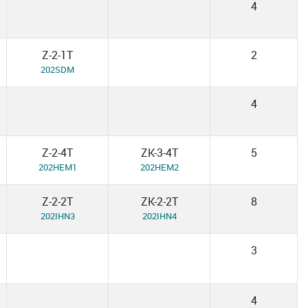
4
Z-2-1T
2
202SDM
4
Z-2-4T
ZK-3-4T
5
202HEM1
202HEM2
Z-2-2T
ZK-2-2T
8
202IHN3
202IHN4
3
4