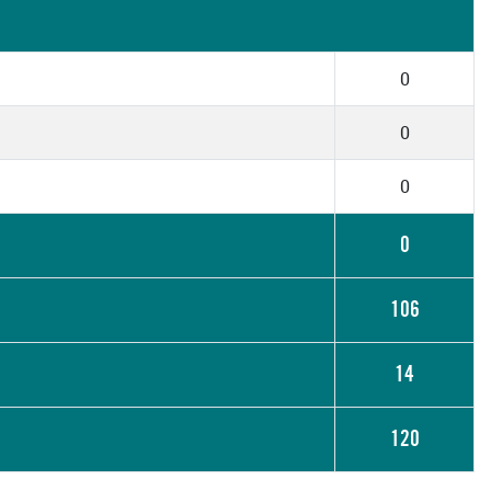
0
0
0
0
106
14
120