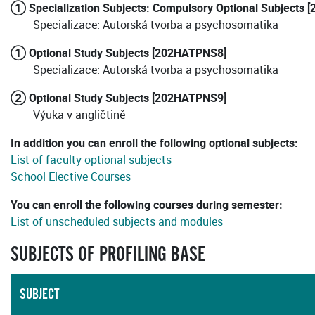
① Specialization Subjects: Compulsory Optional Subjects
Specializace: Autorská tvorba a psychosomatika
① Optional Study Subjects [202HATPNS8]
Specializace: Autorská tvorba a psychosomatika
② Optional Study Subjects [202HATPNS9]
Výuka v angličtině
In addition you can enroll the following optional subjects:
List of faculty optional subjects
School Elective Courses
You can enroll the following courses during semester:
List of unscheduled subjects and modules
SUBJECTS OF PROFILING BASE
SUBJECT