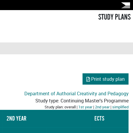
STUDY PLANS
Print study plan
Department of Authorial Creativity and Pedagogy
Study type: Continuing Master's Programme
Study plan: overall |
1st year
|
2nd year
|
simplified
2ND YEAR
ECTS