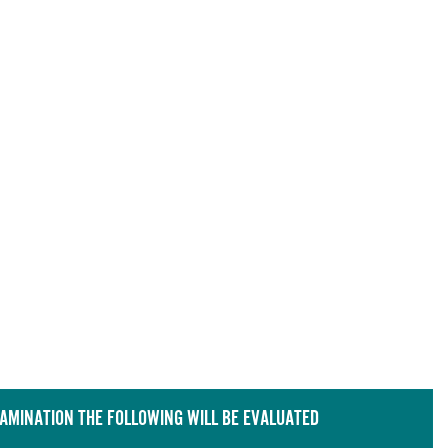
XAMINATION THE FOLLOWING WILL BE EVALUATED