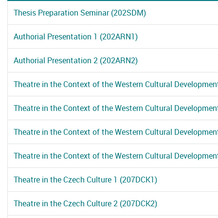
Thesis Preparation Seminar (202SDM)
Authorial Presentation 1 (202ARN1)
Authorial Presentation 2 (202ARN2)
Theatre in the Context of the Western Cultural Developmen
Theatre in the Context of the Western Cultural Developmen
Theatre in the Context of the Western Cultural Developmen
Theatre in the Context of the Western Cultural Developmen
Theatre in the Czech Culture 1 (207DCK1)
Theatre in the Czech Culture 2 (207DCK2)