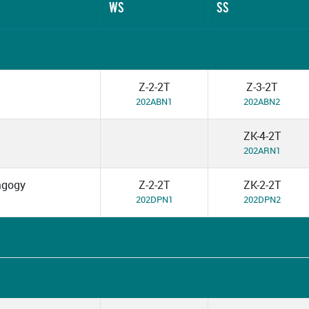
WS
SS
Z-2-2T
Z-3-2T
202ABN1
202ABN2
ZK-4-2T
202ARN1
dagogy
Z-2-2T
ZK-2-2T
202DPN1
202DPN2