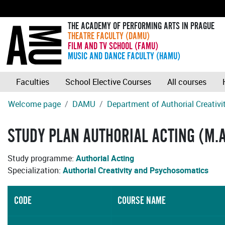
THE ACADEMY OF PERFORMING ARTS IN PRAGUE
THEATRE FACULTY (DAMU)
FILM AND TV SCHOOL (FAMU)
MUSIC AND DANCE FACULTY (HAMU)
Faculties
School Elective Courses
All courses
Welcome page
DAMU
Department of Authorial Creativ
STUDY PLAN AUTHORIAL ACTING (M.A
Study programme:
Authorial Acting
Specialization:
Authorial Creativity and Psychosomatics
CODE
COURSE NAME