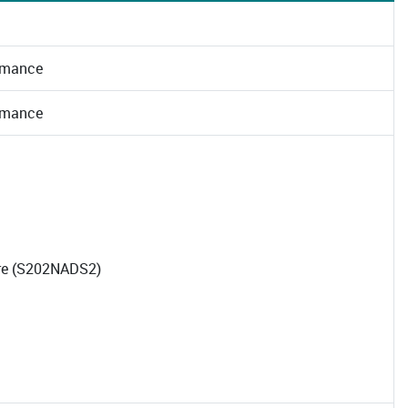
rmance
rmance
tre (S202NADS2)