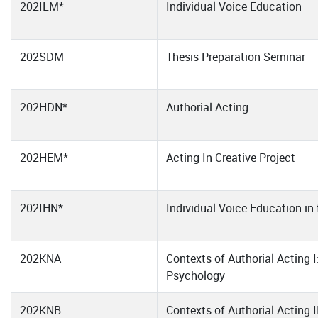
202ILM*
Individual Voice Education
202SDM
Thesis Preparation Seminar
202HDN*
Authorial Acting
202HEM*
Acting In Creative Project
202IHN*
Individual Voice Education in 
202KNA
Contexts of Authorial Acting I
Psychology
202KNB
Contexts of Authorial Acting I