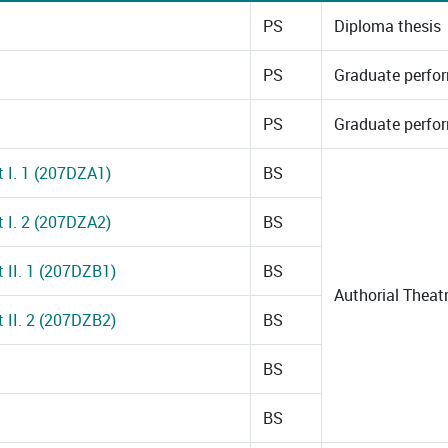
PS
Diploma thesis
PS
Graduate perfo
PS
Graduate perfo
t I. 1 (207DZA1)
BS
t I. 2 (207DZA2)
BS
t II. 1 (207DZB1)
BS
Authorial Thea
t II. 2 (207DZB2)
BS
BS
BS