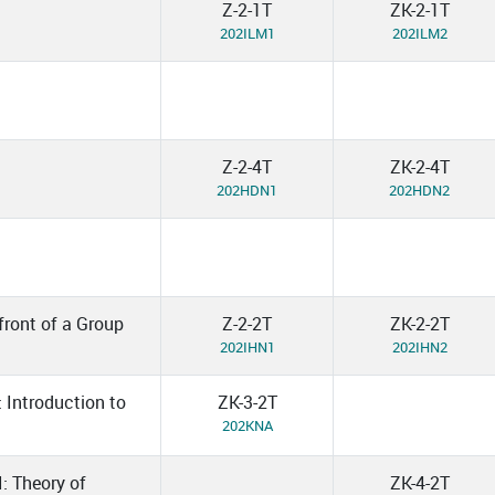
Z-2-1T
ZK-2-1T
202ILM1
202ILM2
Z-2-4T
ZK-2-4T
202HDN1
202HDN2
front of a Group
Z-2-2T
ZK-2-2T
202IHN1
202IHN2
: Introduction to
ZK-3-2T
202KNA
I: Theory of
ZK-4-2T