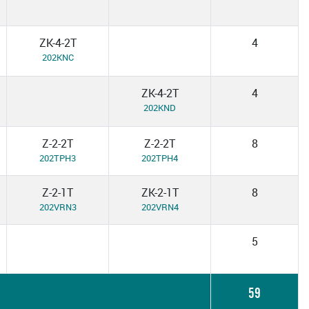
ZK-4-2T
4
202KNC
ZK-4-2T
4
202KND
Z-2-2T
Z-2-2T
8
202TPH3
202TPH4
Z-2-1T
ZK-2-1T
8
202VRN3
202VRN4
5
59