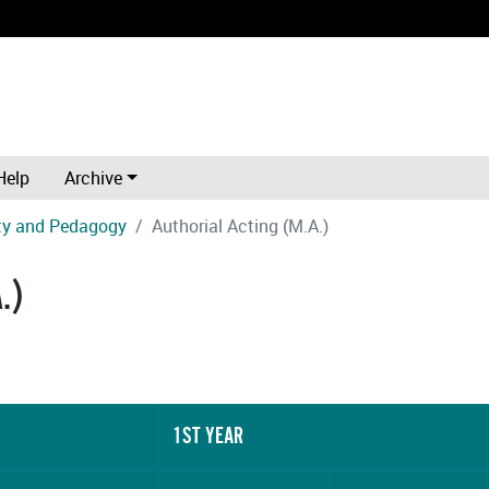
Help
Archive
ity and Pedagogy
Authorial Acting (M.A.)
.)
1ST YEAR