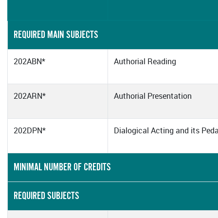
REQUIRED MAIN SUBJECTS
202ABN*
Authorial Reading
202ARN*
Authorial Presentation
202DPN*
Dialogical Acting and its Pe
MINIMAL NUMBER OF CREDITS
REQUIRED SUBJECTS