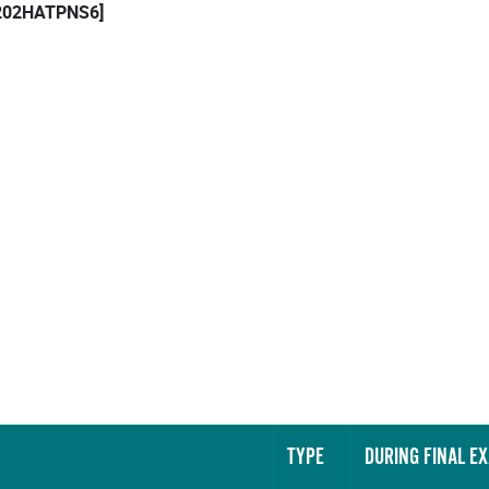
 [202HATPNS6]
TYPE
DURING FINAL E