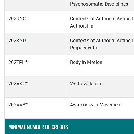
Psychosomatic Disciplines
202KNC
Contexts of Authorial Acting I
Authorship
202KND
Contexts of Authorial Acting I
Propaedeutic
202TPH*
Body in Motion
202VKC*
Výchova k řeči
202VVY*
Awareness in Movement
MINIMAL NUMBER OF CREDITS