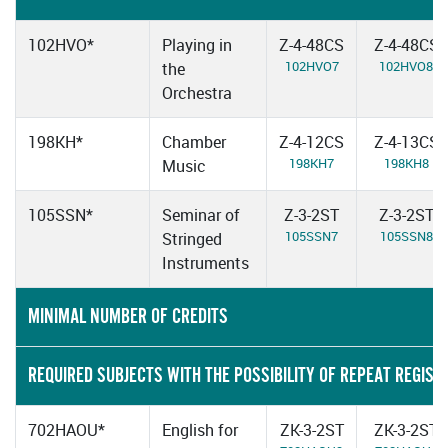
102HVO*
Playing in
Z-4-48CS
Z-4-48CS
102HVO7
102HVO8
the
Orchestra
198KH*
Chamber
Z-4-12CS
Z-4-13CS
198KH7
198KH8
Music
105SSN*
Seminar of
Z-3-2ST
Z-3-2ST
105SSN7
105SSN8
Stringed
Instruments
MINIMAL NUMBER OF CREDITS
REQUIRED SUBJECTS WITH THE POSSIBILITY OF REPEAT REGIST
702HAOU*
English for
ZK-3-2ST
ZK-3-2ST