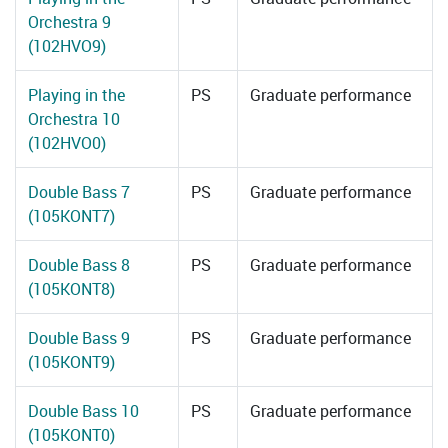
Orchestra 9
(102HVO9)
Playing in the
PS
Graduate performance
Orchestra 10
(102HVO0)
Double Bass 7
PS
Graduate performance
(105KONT7)
Double Bass 8
PS
Graduate performance
(105KONT8)
Double Bass 9
PS
Graduate performance
(105KONT9)
Double Bass 10
PS
Graduate performance
(105KONT0)