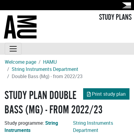
STUDY PLANS
Welcome page
HAMU
String Instruments Department
Double Bass (Mg) - from 2022/23
STUDY PLAN DOUBLE
Print study plan
BASS (MG) - FROM 2022/23
Study programme:
String
String Instruments
Instruments
Department