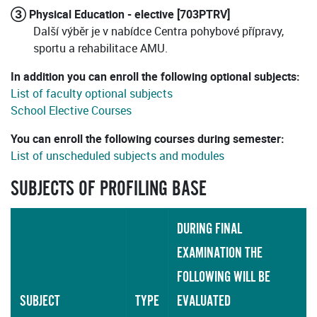
③ Physical Education - elective [703PTRV]
Další výběr je v nabídce Centra pohybové přípravy,
sportu a rehabilitace AMU.
In addition you can enroll the following optional subjects:
List of faculty optional subjects
School Elective Courses
You can enroll the following courses during semester:
List of unscheduled subjects and modules
SUBJECTS OF PROFILING BASE
DURING FINAL
EXAMINATION THE
FOLLOWING WILL BE
SUBJECT
TYPE
EVALUATED