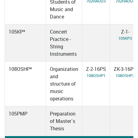
702HAOU3
702HAOU4
Students of
Music and
Dance
105KP*
Concert
Z-1-
105KP3
Practice -
String
Instruments
108OSHP*
Organization
Z-2-16PS
ZK-3-16PS
108OSHP1
108OSHP2
and
structure of
music
operations
105PMP
Preparation
of Master´s
Thesis