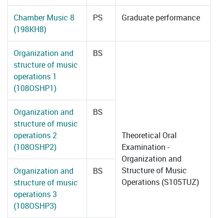
Chamber Music 8
PS
Graduate performance
(198KH8)
Organization and
BS
structure of music
operations 1
(108OSHP1)
Organization and
BS
structure of music
operations 2
Theoretical Oral
(108OSHP2)
Examination -
Organization and
Structure of Music
Organization and
BS
Operations (S105TUZ)
structure of music
operations 3
(108OSHP3)