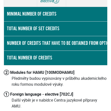
elective
③
MINIMAL NUMBER OF CREDITS
TOTAL NUMBER OF SET CREDITS
NUMBER OF CREDITS THAT HAVE TO BE OBTAINED FROM OPTIO
TOTAL NUMBER OF CREDITS
② Modules for HAMU [100MODHAMU]
Předměty budou vypisovány v průběhu akademického
roku formou modulové výuky.
① Foreign language - elective [702CJ]
Další výběr je v nabídce Centra jazykové přípravy
AMU.