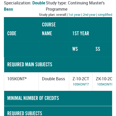
Specialization:
Double
Study type: Continuing Master's
Bass
Programme
Study plan: overall |
1st year
|
2nd year
|
simplified
COURSE
CODE
NAME
1ST YEAR
WS
SS
REQUIRED MAIN SUBJECTS
105KONT*
Double Bass
Z-10-2CT
ZK-10-2CT
105KONT7
105KONT8
MINIMAL NUMBER OF CREDITS
REQUIRED SUBJECTS