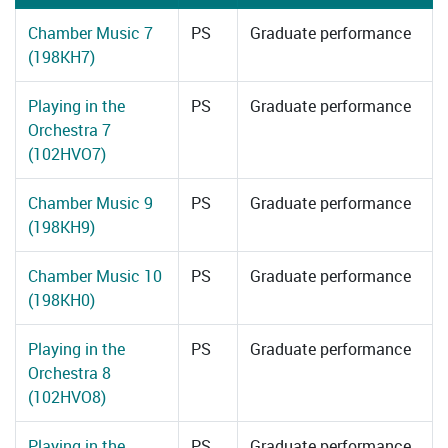
Chamber Music 7
PS
Graduate performance
(198KH7)
Playing in the
PS
Graduate performance
Orchestra 7
(102HVO7)
Chamber Music 9
PS
Graduate performance
(198KH9)
Chamber Music 10
PS
Graduate performance
(198KH0)
Playing in the
PS
Graduate performance
Orchestra 8
(102HVO8)
Playing in the
PS
Graduate performance