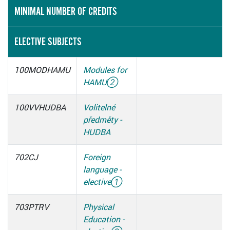
MINIMAL NUMBER OF CREDITS
ELECTIVE SUBJECTS
100MODHAMU
Modules for
HAMU
②
100VVHUDBA
Volitelné
předměty -
HUDBA
702CJ
Foreign
language -
elective
①
703PTRV
Physical
Education -