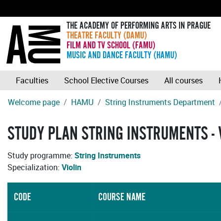
THE ACADEMY OF PERFORMING ARTS IN PRAGUE
THEATRE FACULTY (DAMU)
FILM AND TV SCHOOL (FAMU)
MUSIC AND DANCE FACULTY (HAMU)
Faculties
School Elective Courses
All courses
Welcome page
HAMU
String Instruments Department
STUDY PLAN STRING INSTRUMENTS - 
Study programme:
String Instruments
Specialization:
Violin
CODE
COURSE NAME