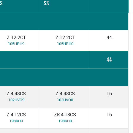
S
SS
Z-12-2CT
Z-12-2CT
44
105HRH9
105HRH0
44
Z-4-48CS
Z-4-48CS
16
102HVO9
102HVO0
Z-4-12CS
ZK-4-13CS
16
198KH9
198KH0