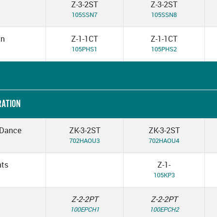
Z-3-2ST
Z-3-2ST
105SSN7
105SSN8
in
Z-1-1CT
Z-1-1CT
105PHS1
105PHS2
RATION
 Dance
ZK-3-2ST
ZK-3-2ST
702HAOU3
702HAOU4
nts
Z-1-
105KP3
Z-2-2PT
Z-2-2PT
100EPCH1
100EPCH2