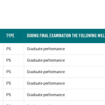
TYPE
DURING FINAL EXAMINATION THE FOLLOWING WILL
PS
Graduate performance
PS
Graduate performance
PS
Graduate performance
PS
Graduate performance
PS
Graduate performance