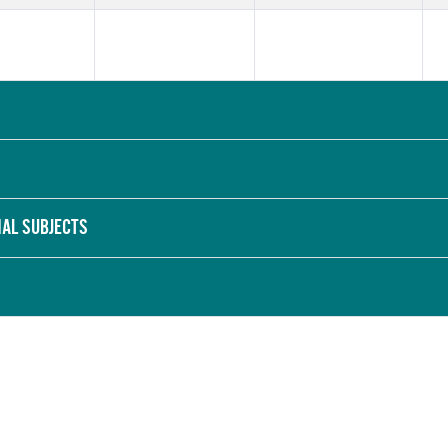
NAL SUBJECTS