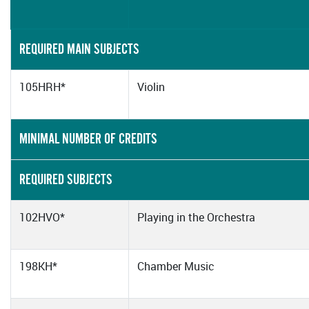
REQUIRED MAIN SUBJECTS
105HRH*
Violin
MINIMAL NUMBER OF CREDITS
REQUIRED SUBJECTS
102HVO*
Playing in the Orchestra
198KH*
Chamber Music