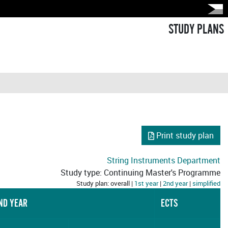
STUDY PLANS
Print study plan
String Instruments Department
Study type: Continuing Master's Programme
Study plan: overall |
1st year
|
2nd year
|
simplified
ND YEAR
ECTS