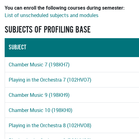
You can enroll the following courses during semester:
List of unscheduled subjects and modules
SUBJECTS OF PROFILING BASE
SUBJECT
Chamber Music 7 (198KH7)
Playing in the Orchestra 7 (102HVO7)
Chamber Music 9 (198KH9)
Chamber Music 10 (198KH0)
Playing in the Orchestra 8 (102HVO8)