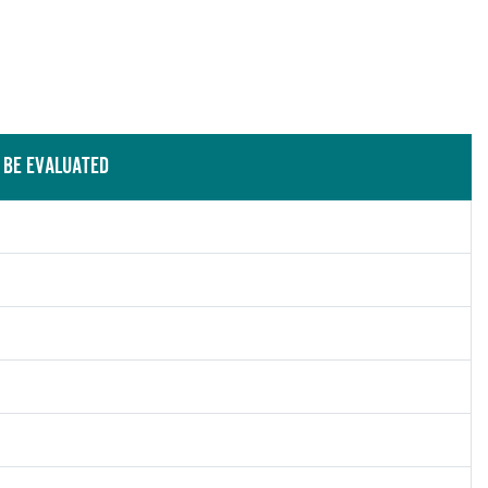
 BE EVALUATED