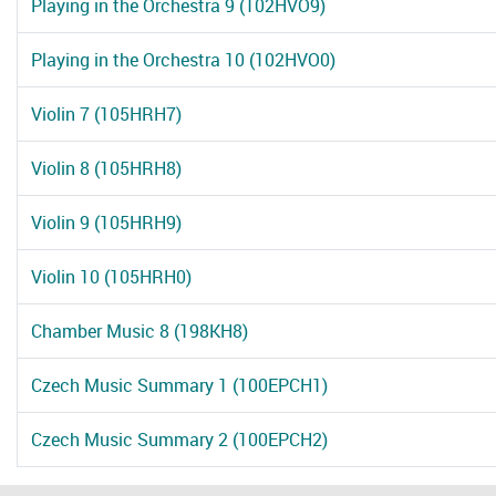
Playing in the Orchestra 9 (102HVO9)
Playing in the Orchestra 10 (102HVO0)
Violin 7 (105HRH7)
Violin 8 (105HRH8)
Violin 9 (105HRH9)
Violin 10 (105HRH0)
Chamber Music 8 (198KH8)
Czech Music Summary 1 (100EPCH1)
Czech Music Summary 2 (100EPCH2)