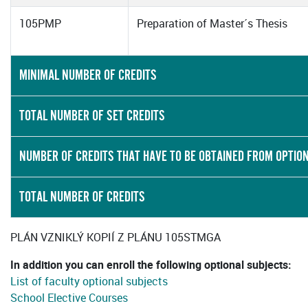
105PMP
Preparation of Master´s Thesis
MINIMAL NUMBER OF CREDITS
TOTAL NUMBER OF SET CREDITS
NUMBER OF CREDITS THAT HAVE TO BE OBTAINED FROM OPTIO
TOTAL NUMBER OF CREDITS
PLÁN VZNIKLÝ KOPIÍ Z PLÁNU 105STMGA
In addition you can enroll the following optional subjects:
List of faculty optional subjects
School Elective Courses