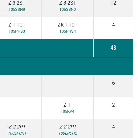
Z-3-2ST
Z-3-2ST
12
105SSN9
105SSN0
Z-1-1CT
ZK-1-1CT
4
105PHS3
105PHS4
48
6
Z-1-
2
105KP4
Z-2-2PT
Z-2-2PT
4
100EPCH1
100EPCH2