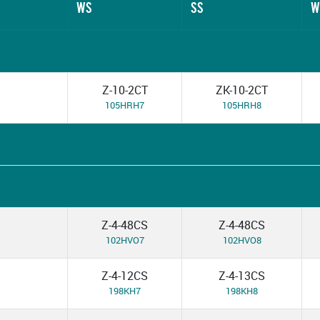
WS
SS
W
Z-10-2CT
ZK-10-2CT
105HRH7
105HRH8
Z-4-48CS
Z-4-48CS
102HVO7
102HVO8
Z-4-12CS
Z-4-13CS
198KH7
198KH8