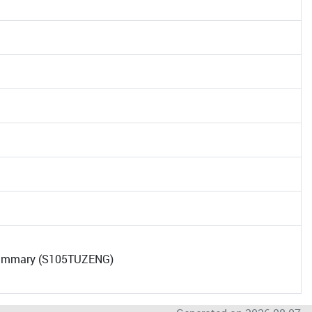
 Summary (S105TUZENG)