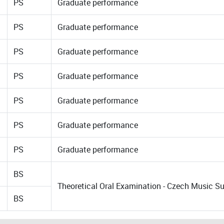
PS
Graduate performance
PS
Graduate performance
PS
Graduate performance
PS
Graduate performance
PS
Graduate performance
PS
Graduate performance
PS
Graduate performance
BS
Theoretical Oral Examination - Czech Music
BS