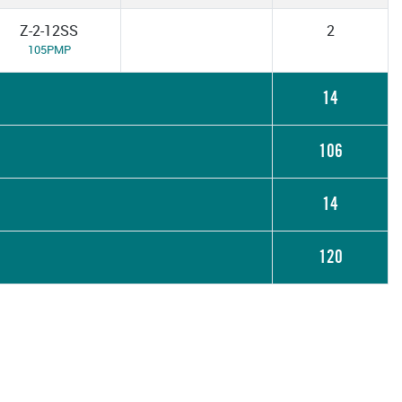
Z-2-12SS
2
105PMP
14
106
14
120