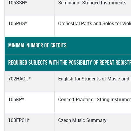
105SSN*
Seminar of Stringed Instruments
105PHS*
Orchestral Parts and Solos for Viol
MINIMAL NUMBER OF CREDITS
REQUIRED SUBJECTS WITH THE POSSIBILITY OF REPEAT REGIST
702HAOU*
English for Students of Music and
105KP*
Concert Practice - String Instrume
100EPCH*
Czech Music Summary