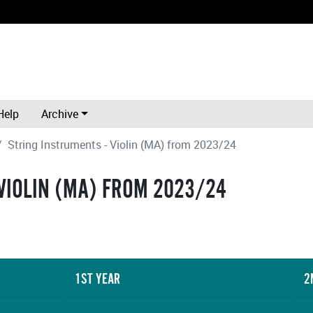
Help
Archive
String Instruments - Violin (MA) from 2023/24
VIOLIN (MA) FROM 2023/24
1ST YEAR
2