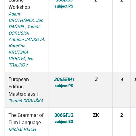
subject PS
Workshop
Adam
BROTHÁNEK
,
Jan
DAŇHEL
,
Tomáš
DORUŠKA
,
Antonie JANKOVÁ
,
Kateřina
KRUTSKÁ
VRBOVÁ
,
Ivo
TRAJKOV
European
306EEM1
Z
4
subject PS
Editing
Masterclass 1
Tomáš DORUŠKA
The Grammar of
306GFJ2
ZK
2
subject BS
Film Language
Michal REICH