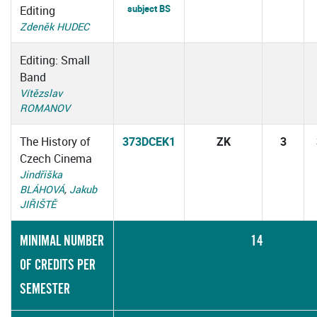
subject BS
Editing
Zdeněk HUDEC
Editing: Small
Band
Vítězslav
ROMANOV
The History of
373DCEK1
ZK
3
Czech Cinema
Jindřiška
BLÁHOVÁ
,
Jakub
JIŘIŠTĚ
MINIMAL NUMBER
14
OF CREDITS PER
SEMESTER