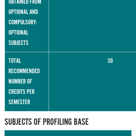
OBTAINED FROM
OPTIONAL AND
COMPULSORY-
OPTIONAL
SUBJECTS
TOTAL
30
RECOMMENDED
NUMBER OF
CREDITS PER
SEMESTER
SUBJECTS OF PROFILING BASE