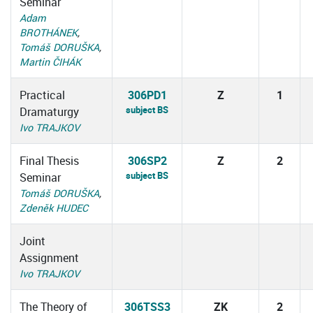
Seminar
Adam
BROTHÁNEK
,
Tomáš DORUŠKA
,
Martin ČIHÁK
Practical
306PD1
Z
1
subject BS
Dramaturgy
Ivo TRAJKOV
Final Thesis
306SP2
Z
2
subject BS
Seminar
Tomáš DORUŠKA
,
Zdeněk HUDEC
Joint
Assignment
Ivo TRAJKOV
The Theory of
306TSS3
ZK
2