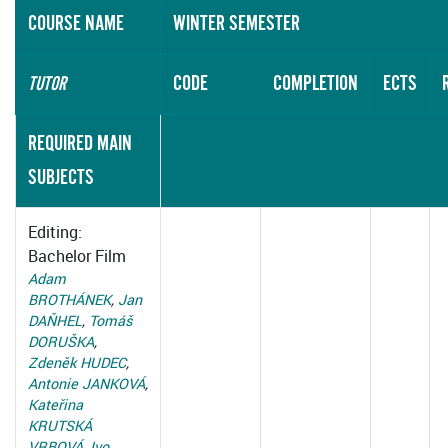
COURSE NAME
WINTER SEMESTER
CODE
COMPLETION
ECTS
TUTOR
REQUIRED MAIN
SUBJECTS
Editing:
Bachelor Film
Adam
BROTHÁNEK
,
Jan
DAŇHEL
,
Tomáš
DORUŠKA
,
Zdeněk HUDEC
,
Antonie JANKOVÁ
,
Kateřina
KRUTSKÁ
VRBOVÁ
,
Ivo