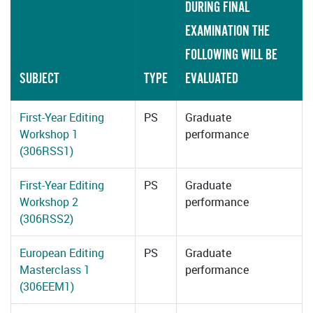
DURING FINAL
EXAMINATION THE
FOLLOWING WILL BE
SUBJECT
TYPE
EVALUATED
First-Year Editing
PS
Graduate
Workshop 1
performance
(306RSS1)
First-Year Editing
PS
Graduate
Workshop 2
performance
(306RSS2)
European Editing
PS
Graduate
Masterclass 1
performance
(306EEM1)