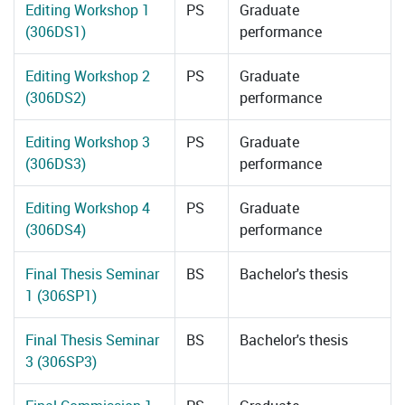
Editing Workshop 1
PS
Graduate
(306DS1)
performance
Editing Workshop 2
PS
Graduate
(306DS2)
performance
Editing Workshop 3
PS
Graduate
(306DS3)
performance
Editing Workshop 4
PS
Graduate
(306DS4)
performance
Final Thesis Seminar
BS
Bachelor's thesis
1 (306SP1)
Final Thesis Seminar
BS
Bachelor's thesis
3 (306SP3)