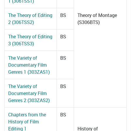
1 (306TSS1)
The Theory of Editing
BS
Theory of Montage
2 (306TSS2)
(S306BTS)
The Theory of Editing
BS
3 (306TSS3)
The Variety of
BS
Documentary Film
Genres 1 (303ZAS1)
The Variety of
BS
Documentary Film
Genres 2 (303ZAS2)
Chapters from the
BS
History of Film
Editing 1
History of