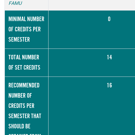
FAMU
MINIMAL NUMBER
0
OF CREDITS PER
SEMESTER
TOTAL NUMBER
14
OF SET CREDITS
RECOMMENDED
16
NUMBER OF
CREDITS PER
SEMESTER THAT
SHOULD BE