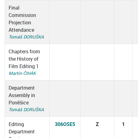
Final
Commission
Projection
Attendance
Tomáš DORUŠKA
Chapters from
the History of
Film Editing 1
Martin ČIHÁK
Department
Assembly in
Poněšice
Tomáš DORUŠKA
Editing
306OSE5
Z
1
Department