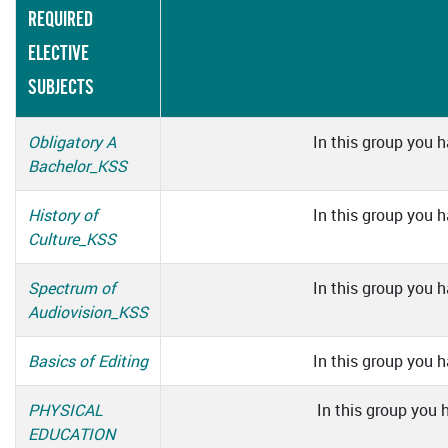
REQUIRED
ELECTIVE
SUBJECTS
Obligatory A
In this group you h
Bachelor_KSS
History of
In this group you h
Culture_KSS
Spectrum of
In this group you h
Audiovision_KSS
Basics of Editing
In this group you h
PHYSICAL
In this group you 
EDUCATION