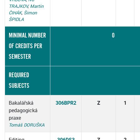
TRAJKOV
,
Martin
ČIHÁK
,
Šimon
ŠPIDLA
MINIMAL NUMBER
0
OF CREDITS PER
SEMESTER
REQUIRED
SUBJECTS
Bakalářská
306BPR2
Z
1
pedagogická
praxe
Tomáš DORUŠKA
Editing
306DS3
Z
2