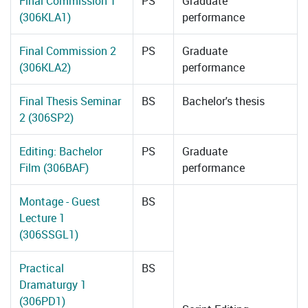
Final Commission 1
PS
Graduate
(306KLA1)
performance
Final Commission 2
PS
Graduate
(306KLA2)
performance
Final Thesis Seminar
BS
Bachelor's thesis
2 (306SP2)
Editing: Bachelor
PS
Graduate
Film (306BAF)
performance
Montage - Guest
BS
Lecture 1
(306SSGL1)
Practical
BS
Dramaturgy 1
(306PD1)