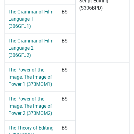
Script Editing
(S306BPD)
The Grammar of Film
BS
Language 1
(306GFJ1)
The Grammar of Film
BS
Language 2
(306GFJ2)
The Power of the
BS
Image, The Image of
Power 1 (373MOM1)
The Power of the
BS
Image, The Image of
Power 2 (373MOM2)
The Theory of Editing
BS