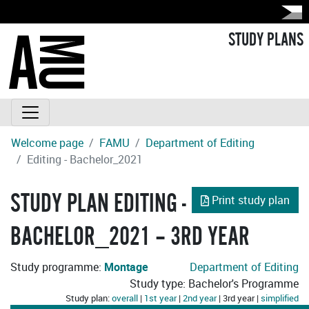
STUDY PLANS
Welcome page
FAMU
Department of Editing
Editing - Bachelor_2021
STUDY PLAN EDITING -
Print study plan
BACHELOR_2021 – 3RD YEAR
Study programme:
Montage
Department of Editing
Study type: Bachelor's Programme
Study plan:
overall
|
1st year
|
2nd year
| 3rd year |
simplified