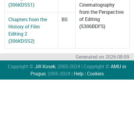
(306KDSS1)
Cinematography
from the Perspective
of Editing
Chapters from the
BS
(S306BDFS)
History of Film
Editing 2
(306KDSS2)
Generated on 2026-08-09
Copyright ©
Jiří Kosek
, 2005-2024 | Copyright ©
AMU in
Prague
, 2005-2024 |
Help
|
Cookies